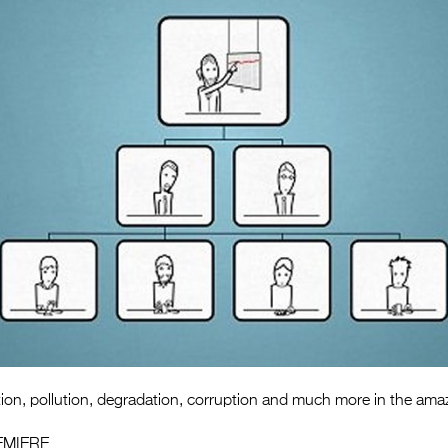
tion, pollution, degradation, corruption and much more in the ama
EMIERE