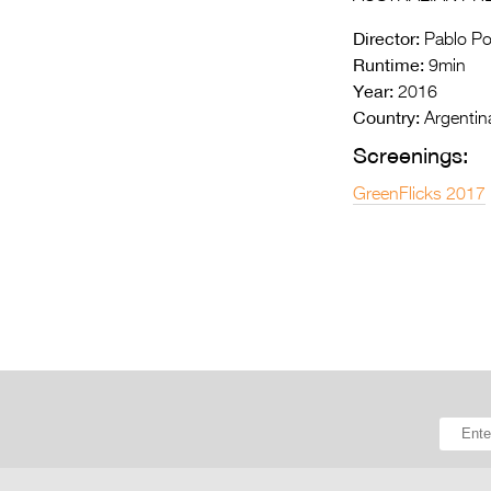
Director:
Pablo Pol
Runtime:
9min
Year:
2016
Country:
Argentin
Screenings:
GreenFlicks 2017