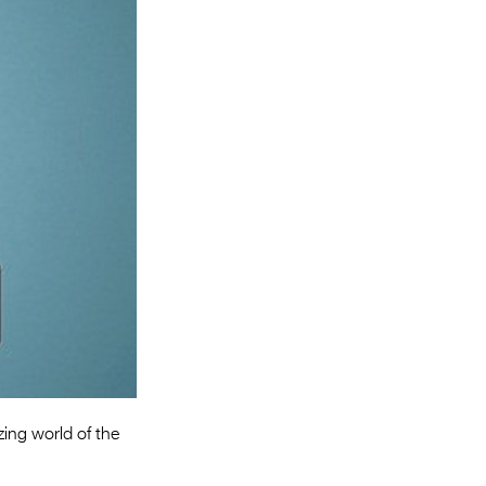
Entries 2027
Flickerfest Entries
2027
Specsavers Entries
2027
2026 Tour
Partners
Media
2026 Trailer
Press Releases
Photo Gallery
zing world of the
>