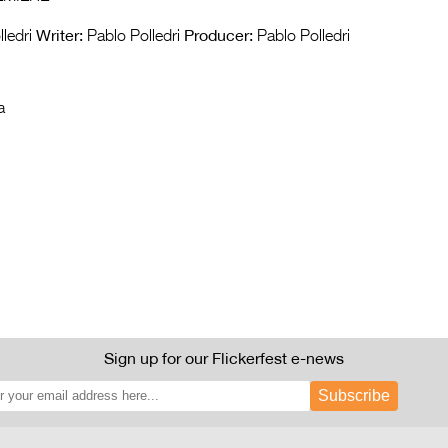
Writer:
Producer:
ledri
Pablo Polledri
Pablo Polledri
a
Sign up for our Flickerfest e-news
Subscribe