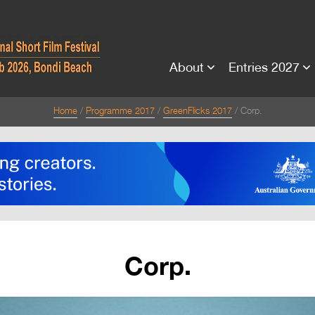
About
Entries 2027
Home
Programme 2017
GreenFlicks 2017
Corp.
Corp.