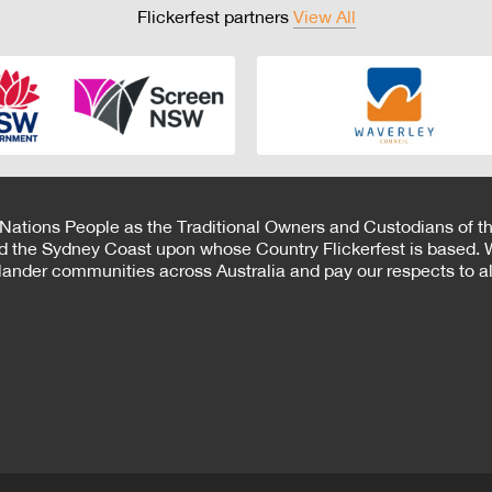
Flickerfest partners
View All
 Nations People as the Traditional Owners and Custodians of th
d the Sydney Coast upon whose Country Flickerfest is based. W
Islander communities across Australia and pay our respects to all