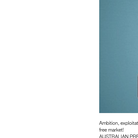
Ambition, exploita
free market!
AUSTRALIAN PR