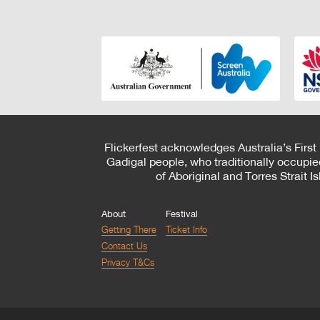
Flickerfest acknowledges Australia’s First
Gadigal people, who traditionally occupie
of Aboriginal and Torres Strait 
About
Festival
Getting There
Ticket Info
Contact Us
Privacy T&Cs