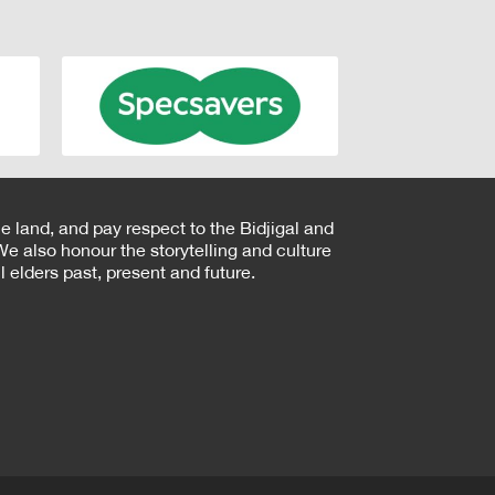
e land, and pay respect to the Bidjigal and
e also honour the storytelling and culture
 elders past, present and future.