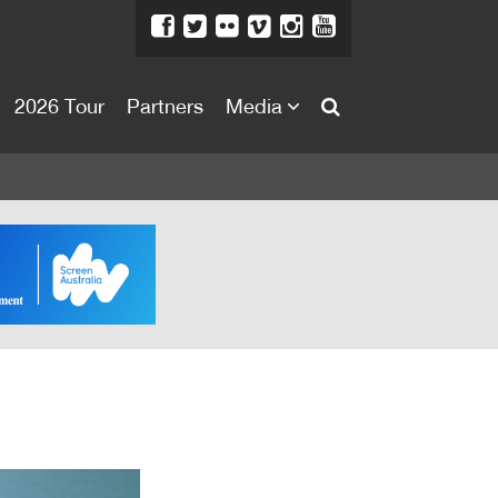
2026 Tour
Partners
Media
About
About
Directors Welcome
News
Team
Festival Credits
Festival Archive
Contact Us