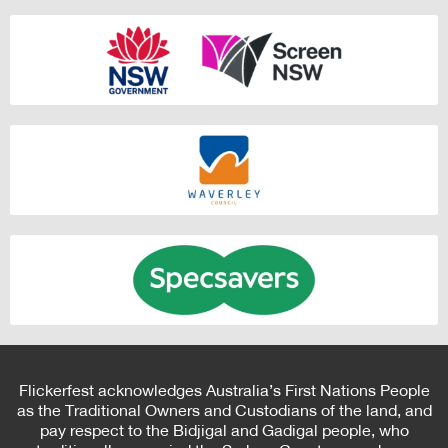
Flickerfest acknowledges Australia’s First Nations People
as the Traditional Owners and Custodians of the land, and
pay respect to the Bidjigal and Gadigal people, who