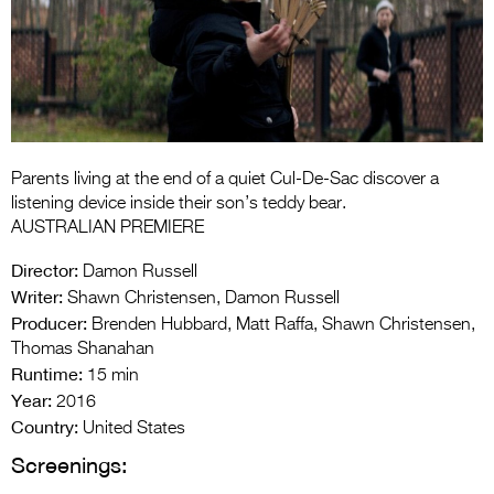
Entries 2027
Flickerfest Entries
2027
Specsavers Entries
2027
Parents living at the end of a quiet Cul-De-Sac discover a
2026 Tour
listening device inside their son’s teddy bear.
AUSTRALIAN PREMIERE
Partners
Director:
Damon Russell
Media
Writer:
Shawn Christensen, Damon Russell
Producer:
Brenden Hubbard, Matt Raffa, Shawn Christensen,
2026 Trailer
Thomas Shanahan
Runtime:
Press Releases
15 min
Year:
2016
Photo Gallery
Country:
United States
Screenings:
>