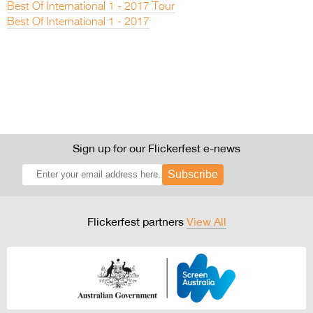
Best Of International 1 - 2017 Tour
Best Of International 1 - 2017
Sign up for our Flickerfest e-news
Subscribe
Flickerfest partners
View All