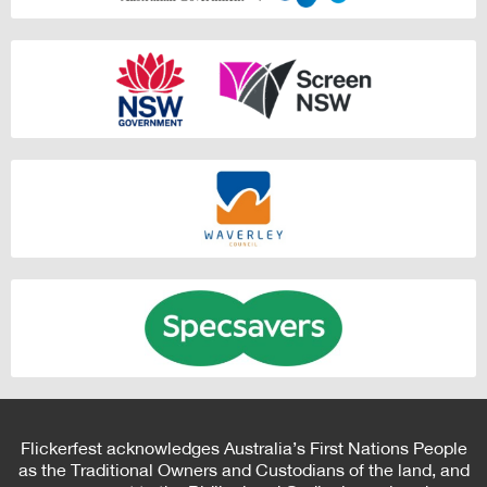
Flickerfest acknowledges Australia’s First Nations People
as the Traditional Owners and Custodians of the land, and