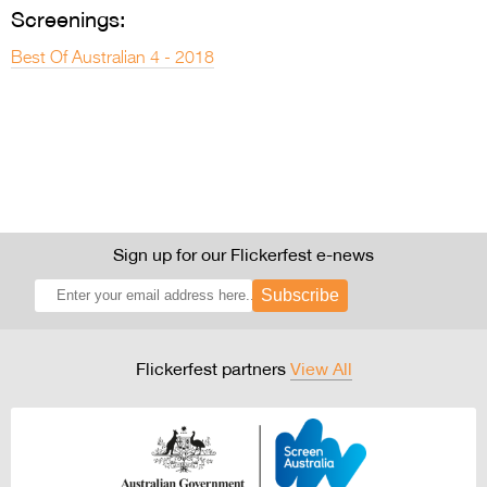
Screenings:
Best Of Australian 4 - 2018
Sign up for our Flickerfest e-news
Subscribe
Flickerfest partners
View All