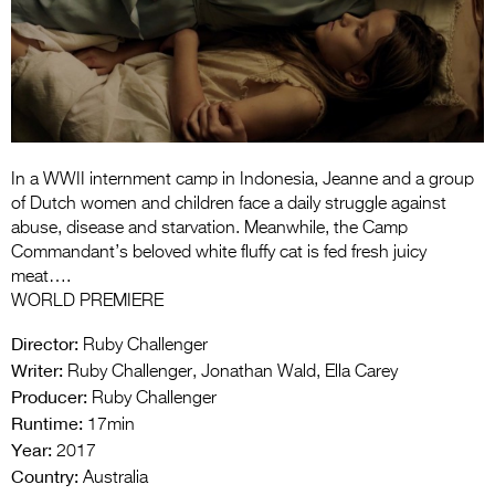
Entries 2027
Flickerfest Entries
2027
Specsavers Entries
2027
In a WWII internment camp in Indonesia, Jeanne and a group
2026 Tour
of Dutch women and children face a daily struggle against
abuse, disease and starvation. Meanwhile, the Camp
Partners
Commandant’s beloved white fluffy cat is fed fresh juicy
meat….
Media
WORLD PREMIERE
2026 Trailer
Director:
Ruby Challenger
Writer:
Ruby Challenger, Jonathan Wald, Ella Carey
Press Releases
Producer:
Ruby Challenger
Runtime:
Photo Gallery
17min
Year:
2017
>
Country:
Australia