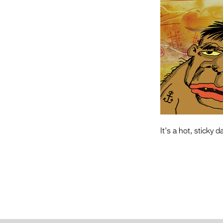
It's a hot, sticky 