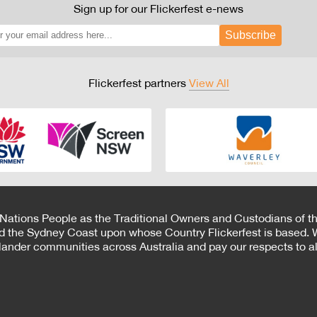
Sign up for our Flickerfest e-news
Subscribe
Flickerfest partners
View All
 Nations People as the Traditional Owners and Custodians of th
d the Sydney Coast upon whose Country Flickerfest is based. W
Islander communities across Australia and pay our respects to all