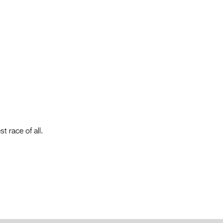
Entries 2027
Flickerfest Entries
2027
Specsavers Entries
2027
2026 Tour
Partners
Media
t race of all.
2026 Trailer
Press Releases
Photo Gallery
>