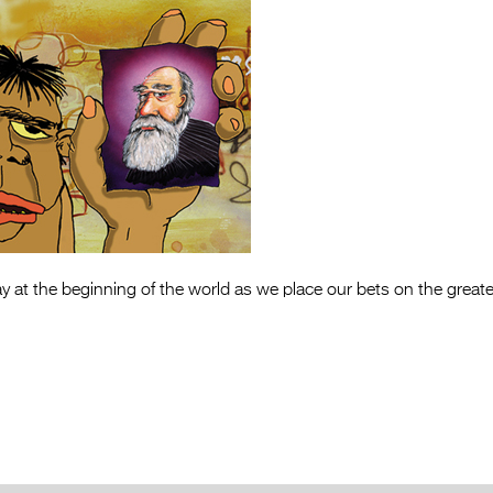
day at the beginning of the world as we place our bets on the greates