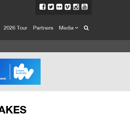
2026 Tour
Partners
Media
About
About
Directors Welcome
News
Team
Festival Credits
TAKES
Festival Archive
Contact Us