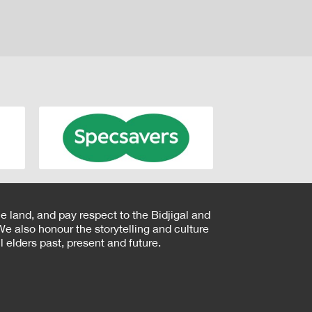
e land, and pay respect to the Bidjigal and
e also honour the storytelling and culture
 elders past, present and future.