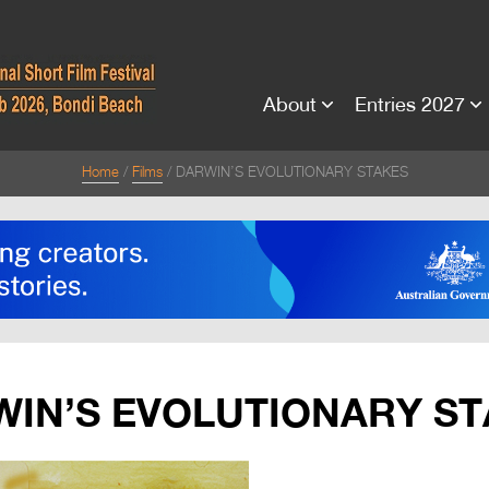
About
Entries 2027
Home
Films
DARWIN’S EVOLUTIONARY STAKES
IN’S EVOLUTIONARY S