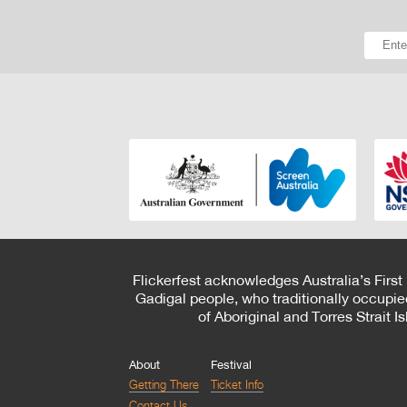
Flickerfest acknowledges Australia’s First
Gadigal people, who traditionally occupie
of Aboriginal and Torres Strait 
About
Festival
Getting There
Ticket Info
Contact Us