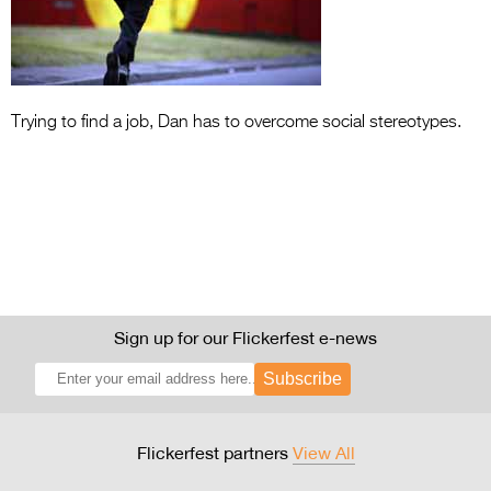
Entries 2027
Flickerfest Entries
2027
Specsavers Entries
Trying to find a job, Dan has to overcome social stereotypes.
2027
2026 Tour
Partners
Media
2026 Trailer
Sign up for our Flickerfest e-news
Press Releases
Subscribe
Photo Gallery
Flickerfest partners
View All
>