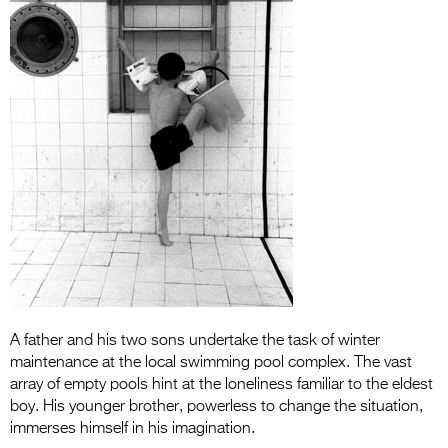
Entries 2027
Flickerfest Entries
2027
Specsavers Entries
2027
2026 Tour
Partners
Media
2026 Trailer
A father and his two sons undertake the task of winter
Press Releases
maintenance at the local swimming pool complex. The vast
Photo Gallery
array of empty pools hint at the loneliness familiar to the eldest
boy. His younger brother, powerless to change the situation,
>
immerses himself in his imagination.