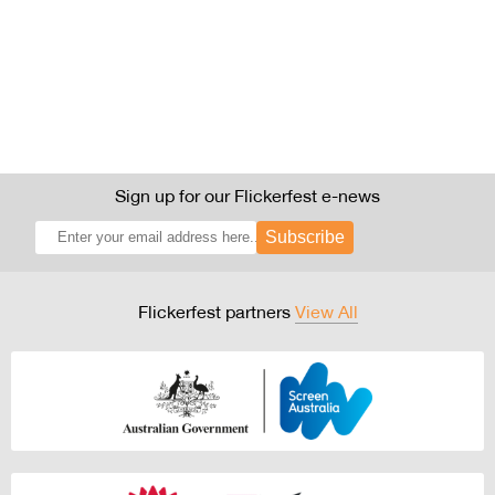
Sign up for our Flickerfest e-news
Subscribe
Flickerfest partners
View All