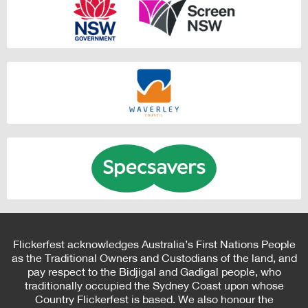
Flickerfest acknowledges Australia’s First Nations People
as the Traditional Owners and Custodians of the land, and
pay respect to the Bidjigal and Gadigal people, who
traditionally occupied the Sydney Coast upon whose
Country Flickerfest is based. We also honour the