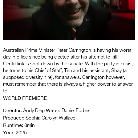
Entries 2027
Flickerfest Entries
2027
Specsavers Entries
2027
Australian Prime Minister Peter Carrington is having his worst
2026 Tour
day in office since being elected after his attempt to kill
Centrelink is shot down by the senate. With the party in crisis,
Partners
he turns to his Chief of Staff, Tim and his assistant, Shay (a
supposed diversity hire), for answers. Carrington however,
Media
must remember that there is always a higher power to answer
to.
2026 Trailer
WORLD PREMIERE
Press Releases
Director:
Writer:
Andy Diep
Daniel Forbes
Producer:
Photo Gallery
Sophia Carolyn Wallace
Runtime:
8min
>
Year:
2025