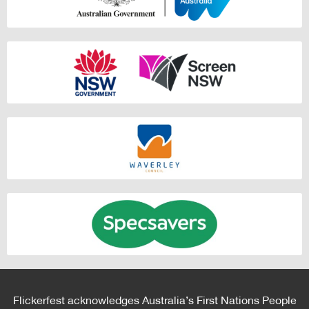
Flickerfest acknowledges Australia’s First Nations People