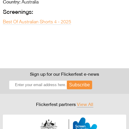
Country:
Australia
Screenings:
Best Of Australian Shorts 4 - 2025
Sign up for our Flickerfest e-news
Subscribe
Flickerfest partners
View All