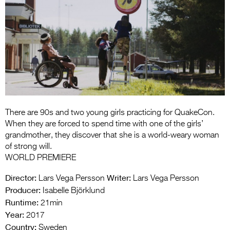
Entries 2027
Flickerfest Entries
2027
Specsavers Entries
2027
2026 Tour
Partners
There are 90s and two young girls practicing for QuakeCon.
When they are forced to spend time with one of the girls’
Media
grandmother, they discover that she is a world-weary woman
of strong will.
2026 Trailer
WORLD PREMIERE
Press Releases
Director:
Writer:
Lars Vega Persson
Lars Vega Persson
Producer:
Isabelle Björklund
Photo Gallery
Runtime:
21min
Year:
2017
>
Country:
Sweden