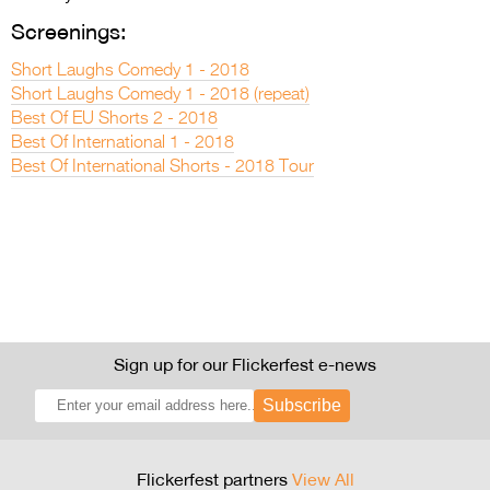
Screenings:
Short Laughs Comedy 1 - 2018
Short Laughs Comedy 1 - 2018 (repeat)
Best Of EU Shorts 2 - 2018
Best Of International 1 - 2018
Best Of International Shorts - 2018 Tour
Sign up for our Flickerfest e-news
Subscribe
Flickerfest partners
View All