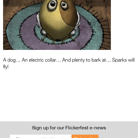
Entries 2027
Flickerfest Entries
2027
Specsavers Entries
2027
2026 Tour
A dog… An electric collar… And plenty to bark at… Sparks will
fly!
Partners
Media
2026 Trailer
Press Releases
Photo Gallery
Sign up for our Flickerfest e-news
>