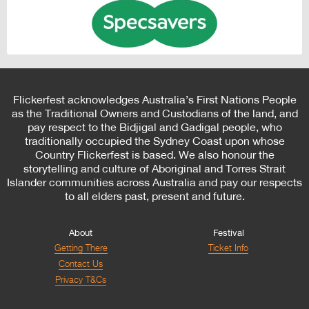
Flickerfest acknowledges Australia’s First Nations People
as the Traditional Owners and Custodians of the land, and
pay respect to the Bidjigal and Gadigal people, who
traditionally occupied the Sydney Coast upon whose
Country Flickerfest is based. We also honour the
storytelling and culture of Aboriginal and Torres Strait
Islander communities across Australia and pay our respects
to all elders past, present and future.
About
Festival
Getting There
Ticket Info
Contact Us
Privacy T&Cs