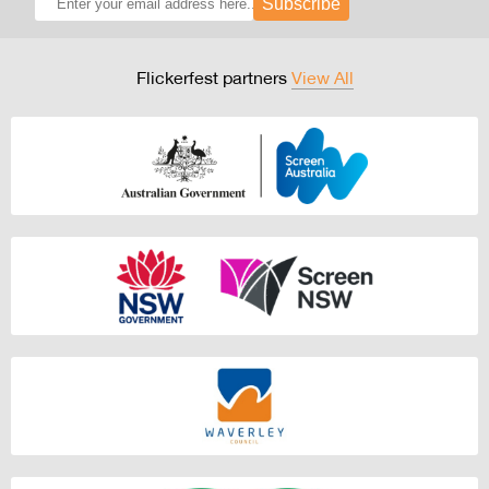
Subscribe
Flickerfest partners
View All