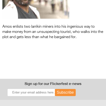
Entries 2027
Flickerfest Entries
2027
Specsavers Entries
Amos enlists two larrikin miners into his ingenious way to
make money from an unsuspecting tourist, who walks into the
2027
plot and gets less than what he bargained for.
2026 Tour
Partners
Media
2026 Trailer
Press Releases
Sign up for our Flickerfest e-news
Photo Gallery
Subscribe
>