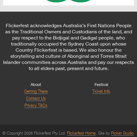
Flickerfest acknowledges Australia’s First Nations People
as the Traditional Owners and Custodians of the land, and
pay respect to the Bidjigal and Gadigal people, who
traditionally occupied the Sydney Coast upon whose
Country Flickerfest is based. We also honour the
storytelling and culture of Aboriginal and Torres Strait
Islander communities across Australia and pay our respects
to all elders past, present and future.
About
Festival
Getting There
Ticket Info
Contact Us
Privacy T&Cs
© Copyright 2026 Flickerfest Pty Ltd.
Flickerfest Home
Site by
Picket Studio
.