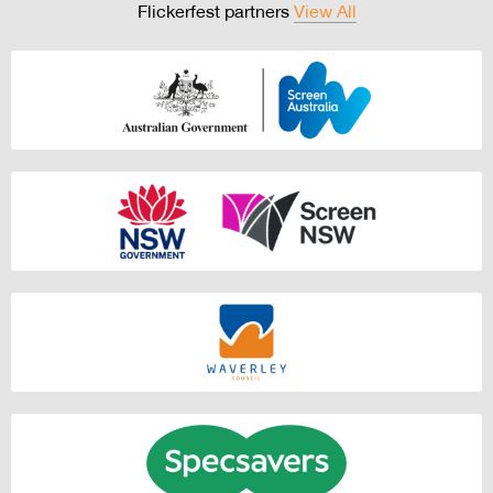
Flickerfest partners
View All