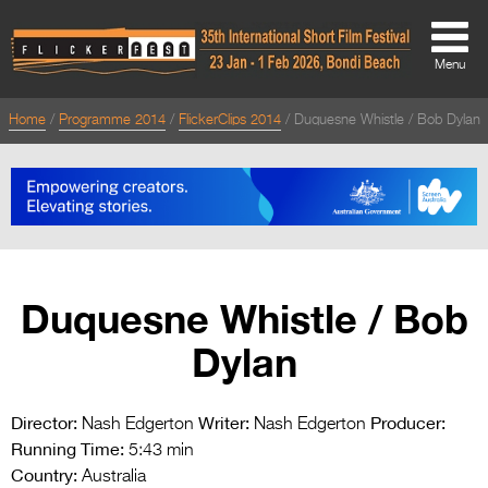
Menu
Home
Programme 2014
FlickerClips 2014
Duquesne Whistle / Bob Dylan
About
About
Directors Welcome
News
Duquesne Whistle / Bob
Team
Dylan
Festival Credits
Festival Archive
Director:
Writer:
Producer:
Nash Edgerton
Nash Edgerton
Running Time:
Contact Us
5:43 min
Country:
Australia