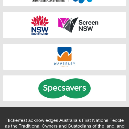
Flickerfest acknowledges Australia’s First Nations People
as the Traditional Owners and Custodians of the land, and