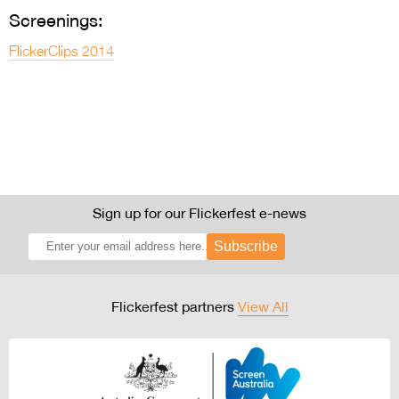
Entries 2027
Screenings:
Flickerfest Entries
FlickerClips 2014
2027
Specsavers Entries
2027
2026 Tour
Partners
Sign up for our Flickerfest e-news
Media
Subscribe
2026 Trailer
Press Releases
Flickerfest partners
View All
Photo Gallery
>