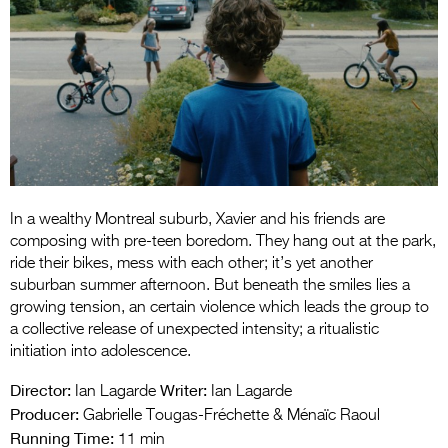
Entries 2027
Flickerfest Entries
2027
Specsavers Entries
2027
2026 Tour
Partners
In a wealthy Montreal suburb, Xavier and his friends are
composing with pre-teen boredom. They hang out at the park,
Media
ride their bikes, mess with each other; it’s yet another
suburban summer afternoon. But beneath the smiles lies a
2026 Trailer
growing tension, an certain violence which leads the group to
a collective release of unexpected intensity; a ritualistic
Press Releases
initiation into adolescence.
Photo Gallery
Director:
Writer:
Ian Lagarde
Ian Lagarde
Producer:
Gabrielle Tougas-Fréchette & Ménaïc Raoul
>
Running Time:
11 min