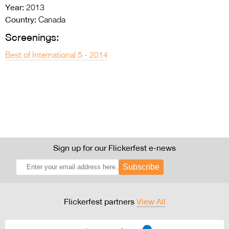
Year:
2013
Country:
Canada
Screenings:
Best of International 5 - 2014
Sign up for our Flickerfest e-news
Subscribe
Flickerfest partners
View All