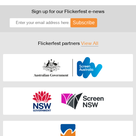
Sign up for our Flickerfest e-news
Subscribe
Flickerfest partners
View All