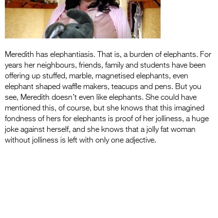
Entries 2027
Flickerfest Entries
2027
Specsavers Entries
Meredith has elephantiasis. That is, a burden of elephants. For
years her neighbours, friends, family and students have been
2027
offering up stuffed, marble, magnetised elephants, even
elephant shaped waffle makers, teacups and pens. But you
2026 Tour
see, Meredith doesn’t even like elephants. She could have
Partners
mentioned this, of course, but she knows that this imagined
fondness of hers for elephants is proof of her jolliness, a huge
Media
joke against herself, and she knows that a jolly fat woman
without jolliness is left with only one adjective.
2026 Trailer
Press Releases
Photo Gallery
>