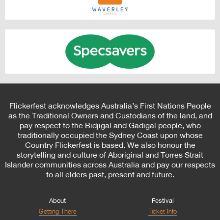
Flickerfest acknowledges Australia’s First Nations People
as the Traditional Owners and Custodians of the land, and
pay respect to the Bidjigal and Gadigal people, who
traditionally occupied the Sydney Coast upon whose
Country Flickerfest is based. We also honour the
storytelling and culture of Aboriginal and Torres Strait
Islander communities across Australia and pay our respects
to all elders past, present and future.
About
Festival
Getting There
Ticket Info