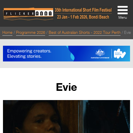
Menu
Home
Programme 2026
Best of Australian Shorts - 2022 Tour Perth
Evie
About
About
Directors Welcome
News
Evie
Team
Festival Credits
Festival Archive
Contact Us