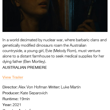
Entries 2027
Flickerfest Entries
2027
Specsavers Entries
2027
In a world decimated by nuclear war, where barbaric clans and
2026 Tour
genetically modified dinosaurs roam the Australian
countryside, a young girl, Evie (Melody Rom), must venture
Partners
alone to a distant farmhouse to seek medical supplies for her
dying father (Ben Mortley).
Media
AUSTRALIAN PREMIERE
2026 Trailer
View Trailer
Press Releases
Director:
Writer:
Alex Von Hofman
Luke Martin
Producer:
Kate Separovich
Photo Gallery
Runtime:
19min
>
Year:
2021