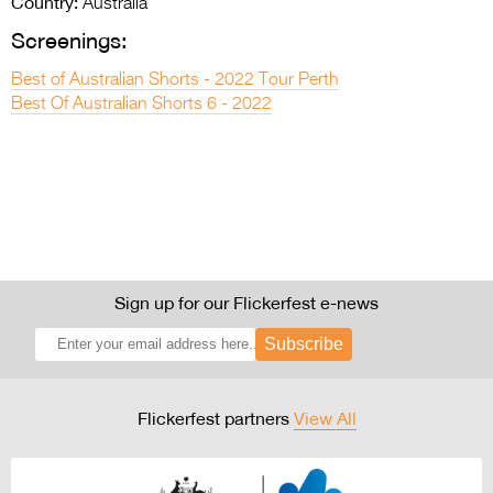
Country:
Australia
Screenings:
Best of Australian Shorts - 2022 Tour Perth
Best Of Australian Shorts 6 - 2022
Sign up for our Flickerfest e-news
Subscribe
Flickerfest partners
View All