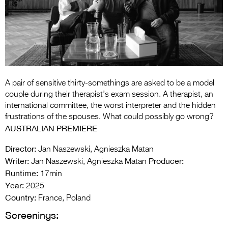
Entries 2027
Flickerfest Entries
2027
Specsavers Entries
2027
A pair of sensitive thirty-somethings are asked to be a model
2026 Tour
couple during their therapist’s exam session. A therapist, an
international committee, the worst interpreter and the hidden
Partners
frustrations of the spouses. What could possibly go wrong?
AUSTRALIAN PREMIERE
Media
Director:
Jan Naszewski, Agnieszka Matan
2026 Trailer
Writer:
Producer:
Jan Naszewski, Agnieszka Matan
Runtime:
Press Releases
17min
Year:
2025
Photo Gallery
Country:
France, Poland
Screenings:
>