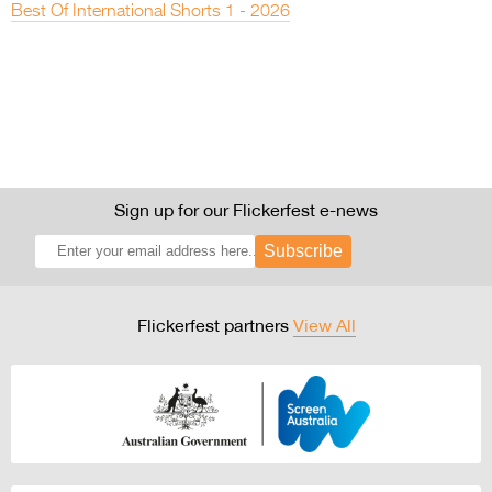
Best Of International Shorts 1 - 2026
Sign up for our Flickerfest e-news
Subscribe
Flickerfest partners
View All