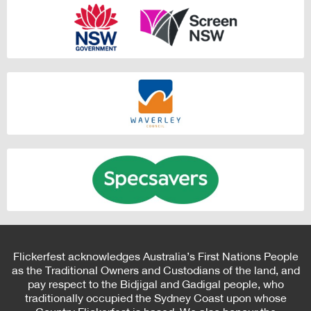
Flickerfest acknowledges Australia’s First Nations People
as the Traditional Owners and Custodians of the land, and
pay respect to the Bidjigal and Gadigal people, who
traditionally occupied the Sydney Coast upon whose