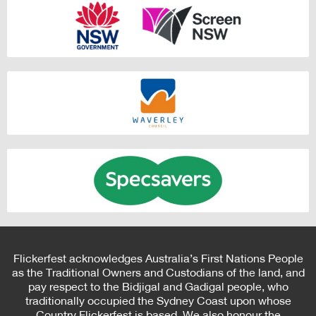
Flickerfest acknowledges Australia’s First Nations People
as the Traditional Owners and Custodians of the land, and
pay respect to the Bidjigal and Gadigal people, who
traditionally occupied the Sydney Coast upon whose
Country Flickerfest is based. We also honour the