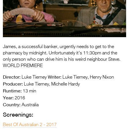
Entries 2027
Flickerfest Entries
2027
Specsavers Entries
2027
James, a successful banker, urgently needs to get to the
2026 Tour
pharmacy by midnight. Unfortunately it’s 11:30pm and the
only person who can drive him is his weird neighbour Steve.
Partners
WORLD PREMIERE
Media
Director:
Writer:
Luke Tierney
Luke Tierney, Henry Nixon
Producer:
Luke Tierney, Michelle Hardy
2026 Trailer
Runtime:
13 min
Year:
Press Releases
2016
Country:
Australia
Photo Gallery
Screenings:
>
Best Of Australian 2 - 2017