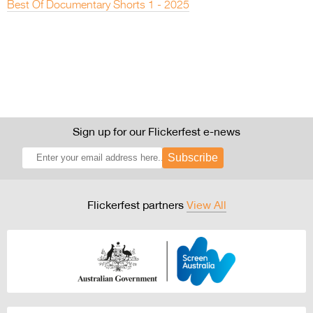
Best Of Documentary Shorts 1 - 2025
Sign up for our Flickerfest e-news
Subscribe
Flickerfest partners
View All