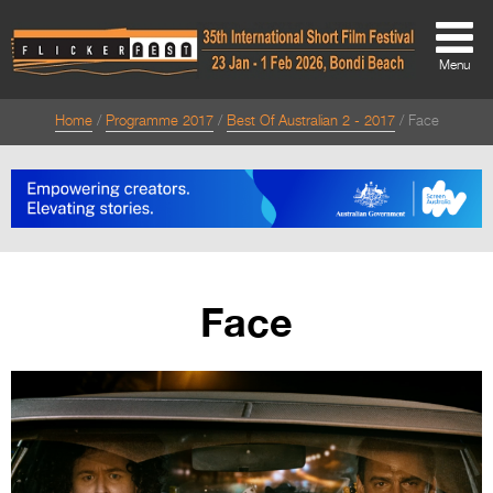
Menu
Home
Programme 2017
Best Of Australian 2 - 2017
Face
About
About
Directors Welcome
News
Face
Team
Festival Credits
Festival Archive
Contact Us