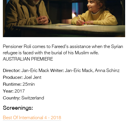
Entries 2027
Flickerfest Entries
2027
Specsavers Entries
2027
Pensioner Roli comes to Fareed’s assistance when the Syrian
2026 Tour
refugee is faced with the burial of his Muslim wife.
AUSTRALIAN PREMIERE
Partners
Director:
Writer:
Jan-Eric Mack
Jan-Eric Mack, Anna Schinz
Media
Producer:
Joel Jent
Runtime:
25min
2026 Trailer
Year:
2017
Country:
Press Releases
Switzerland
Screenings:
Photo Gallery
Best Of International 4 - 2018
>