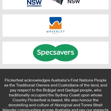
Flickerfest acknowledges Australia’s First Nations People
as the Traditional Owners and Custodians of the land, and
pay respect to the Bidjigal and Gadigal people, who
traditionally occupied the Sydney Coast upon whose
Country Flickerfest is based. We also honour the
storytelling and culture of Aboriginal and Torres Strait
Islander communities across Australia and pay our respects