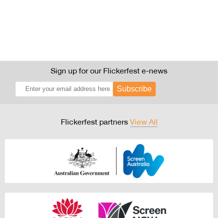
Sign up for our Flickerfest e-news
Subscribe
Flickerfest partners
View All