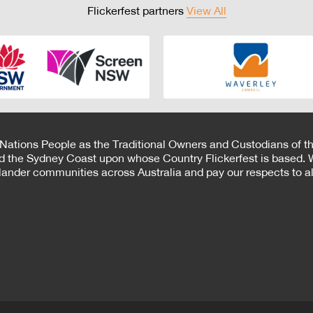
Flickerfest partners
View All
 Nations People as the Traditional Owners and Custodians of th
d the Sydney Coast upon whose Country Flickerfest is based. W
Islander communities across Australia and pay our respects to all