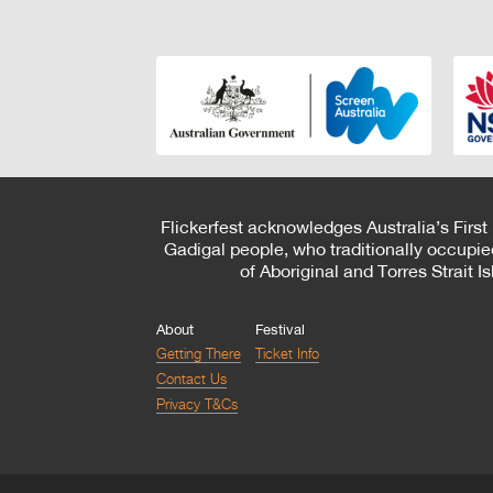
Flickerfest acknowledges Australia’s First
Gadigal people, who traditionally occupie
of Aboriginal and Torres Strait 
About
Festival
Getting There
Ticket Info
Contact Us
Privacy T&Cs