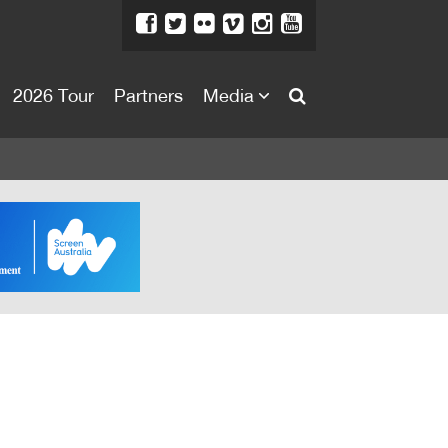
2026 Tour
Partners
Media
About
About
Directors Welcome
News
Team
Festival Credits
Festival Archive
Contact Us