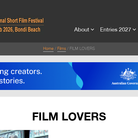
About
Entries 2027
Home
Films
FILM LOVERS
FILM LOVERS