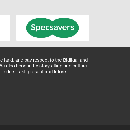
e land, and pay respect to the Bidjigal and
e also honour the storytelling and culture
 elders past, present and future.