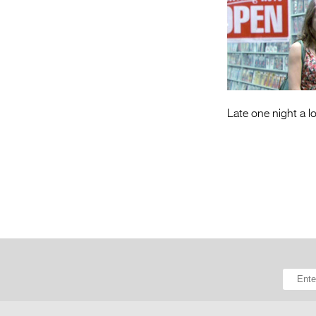
Late one night a lo