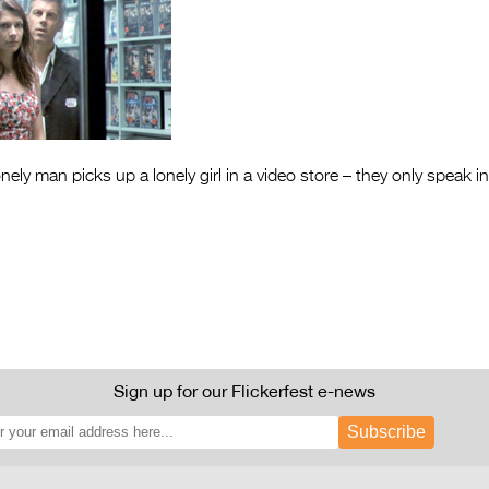
nely man picks up a lonely girl in a video store – they only speak in f
Sign up for our Flickerfest e-news
Subscribe