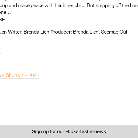
 cop and make peace with her inner child. But stepping off the ha
done…
RE
Writer:
Producer:
ien
Brenda Lien
Brenda Lien, Seemab Gul
y
nal Shorts 1 - 2022
Sign up for our Flickerfest e-news