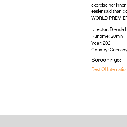
exorcise her inner
easier said than 
WORLD PREMIE
Director:
Brenda L
Runtime:
20min
Year:
2021
Country:
German
Screenings:
Best Of Internatio