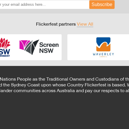
Subscribe
Flickerfest partners
View All
 Nations People as the Traditional Owners and Custodians of th
d the Sydney Coast upon whose Country Flickerfest is based. W
Islander communities across Australia and pay our respects to all