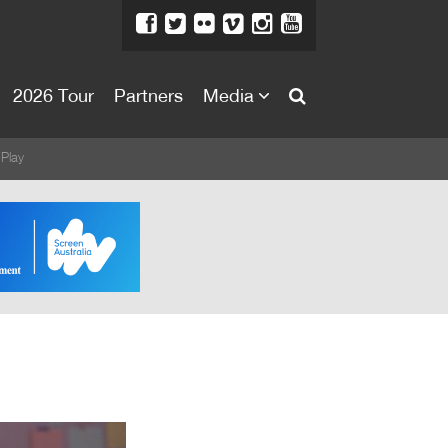
2026 Tour
Partners
Media
About
 Play
About
Directors Welcome
News
Team
Festival Credits
Festival Archive
Contact Us