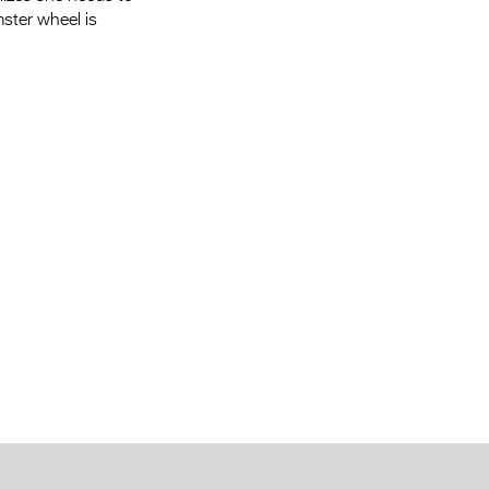
mster wheel is