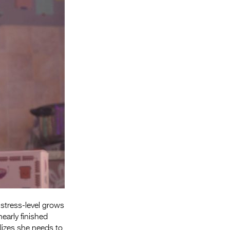
Entries 2027
Flickerfest Entries
2027
Specsavers Entries
2027
2026 Tour
Partners
Media
2026 Trailer
Press Releases
Photo Gallery
stress-level grows
early finished
>
lizes she needs to