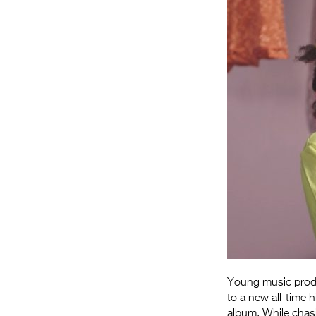
Young music produ
to a new all-time 
album. While chasi