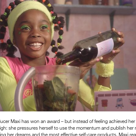
cer Maxi has won an award – but instead of feeling achieved her 
high: she pressures herself to use the momentum and publish her n
ng her dreams and the most effective self-care products, Maxi rea