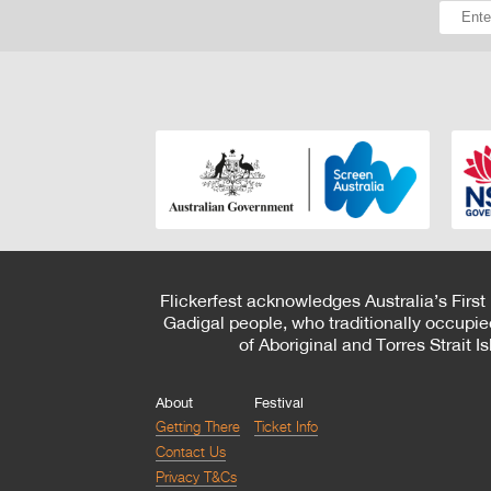
Flickerfest acknowledges Australia’s First
Gadigal people, who traditionally occupie
of Aboriginal and Torres Strait 
About
Festival
Getting There
Ticket Info
Contact Us
Privacy T&Cs