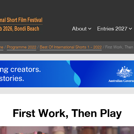
About
Entries 2027
me
Programme 2022
Best Of International Shorts 1 - 2022
First Work, Then
First Work, Then Play