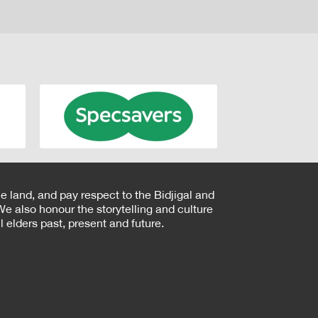
e land, and pay respect to the Bidjigal and
e also honour the storytelling and culture
 elders past, present and future.