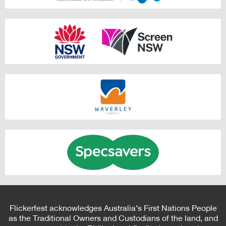
Flickerfest acknowledges Australia’s First Nations People
as the Traditional Owners and Custodians of the land, and