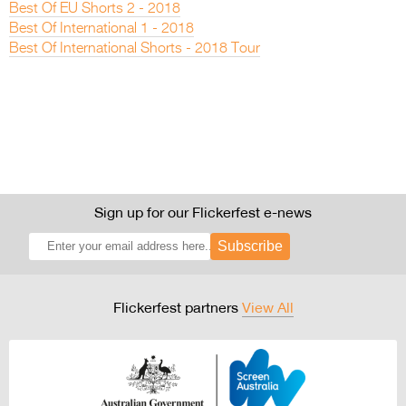
Best Of EU Shorts 2 - 2018
Best Of International 1 - 2018
Best Of International Shorts - 2018 Tour
Sign up for our Flickerfest e-news
Subscribe
Flickerfest partners
View All