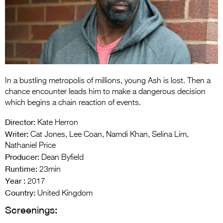
Entries 2027
Flickerfest Entries
2027
Specsavers Entries
2027
In a bustling metropolis of millions, young Ash is lost. Then a
2026 Tour
chance encounter leads him to make a dangerous decision
which begins a chain reaction of events.
Partners
Director:
Kate Herron
Media
Writer:
Cat Jones, Lee Coan, Namdi Khan, Selina Lim,
Nathaniel Price
2026 Trailer
Producer:
Dean Byfield
Runtime:
Press Releases
23min
Year :
2017
Photo Gallery
Country:
United Kingdom
Screenings:
>