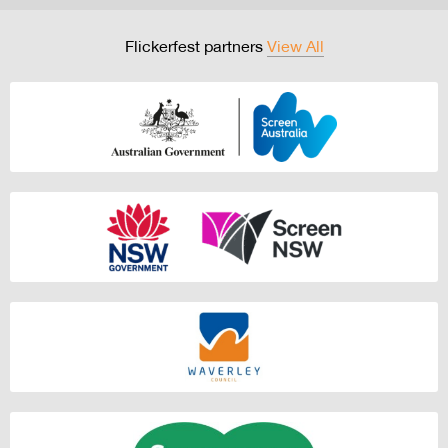
Flickerfest partners
View All