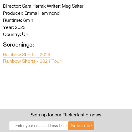
Director:
Writer:
Sara Harrak
Meg Salter
Producer:
Emma Hammond
Runtime:
6min
Year:
2023
Country:
UK
Screenings:
Rainbow Shorts - 2024
Rainbow Shorts - 2024 Tour
Sign up for our Flickerfest e-news
Subscribe