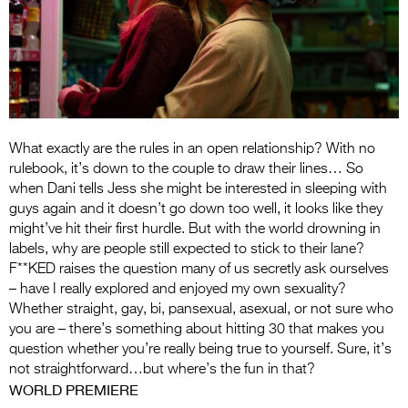
Entries 2027
Flickerfest Entries
2027
Specsavers Entries
2027
What exactly are the rules in an open relationship? With no
2026 Tour
rulebook, it’s down to the couple to draw their lines… So
when Dani tells Jess she might be interested in sleeping with
Partners
guys again and it doesn’t go down too well, it looks like they
might’ve hit their first hurdle. But with the world drowning in
Media
labels, why are people still expected to stick to their lane?
F**KED raises the question many of us secretly ask ourselves
2026 Trailer
– have I really explored and enjoyed my own sexuality?
Whether straight, gay, bi, pansexual, asexual, or not sure who
Press Releases
you are – there’s something about hitting 30 that makes you
Photo Gallery
question whether you’re really being true to yourself. Sure, it’s
not straightforward…but where’s the fun in that?
>
WORLD PREMIERE