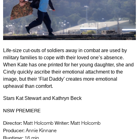
Entries 2027
Flickerfest Entries
2027
Specsavers Entries
2027
Life-size cut-outs of soldiers away in combat are used by
2026 Tour
military families to cope with their loved one’s absence.
When Kate has one printed for her young daughter, she and
Partners
Cindy quickly ascribe their emotional attachment to the
image, but their ‘Flat Daddy’ creates more emotional
Media
upheaval than comfort.
2026 Trailer
Stars Kat Stewart and Kathryn Beck
Press Releases
NSW PREMIERE
Photo Gallery
Director:
Writer:
Matt Holcomb
Matt Holcomb
Producer:
Annie Kinnane
>
Runtime:
16 min