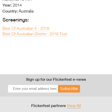
Year:
2014
Country:
Australia
Screenings:
Best Of Australian 4 - 2016
Best Of Australian Shorts - 2016 Tour
Sign up for our Flickerfest e-news
Subscribe
Flickerfest partners
View All