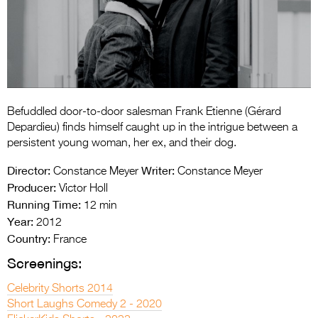
Entries 2027
Flickerfest Entries
2027
Specsavers Entries
2027
Befuddled door-to-door salesman Frank Etienne (Gérard
2026 Tour
Depardieu) finds himself caught up in the intrigue between a
persistent young woman, her ex, and their dog.
Partners
Director:
Writer:
Constance Meyer
Constance Meyer
Media
Producer:
Victor Holl
Running Time:
12 min
2026 Trailer
Year:
2012
Country:
France
Press Releases
Screenings:
Photo Gallery
Celebrity Shorts 2014
>
Short Laughs Comedy 2 - 2020