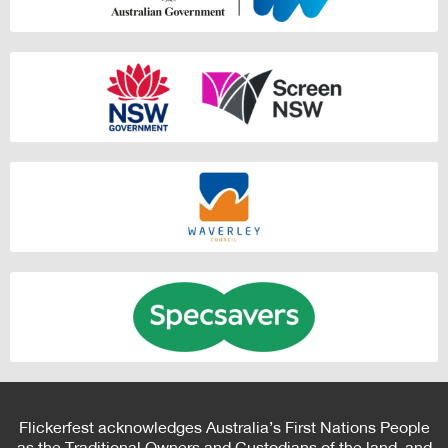
Flickerfest acknowledges Australia’s First Nations People
as the Traditional Owners and Custodians of the land, and