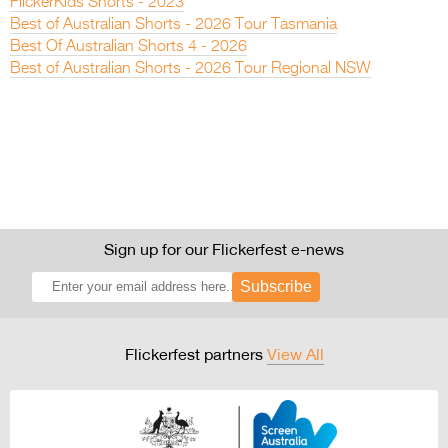
FlickerKids Shorts - 2023
Best of Australian Shorts - 2026 Tour Tasmania
Best Of Australian Shorts 4 - 2026
Best of Australian Shorts - 2026 Tour Regional NSW
Sign up for our Flickerfest e-news
Subscribe
Flickerfest partners
View All