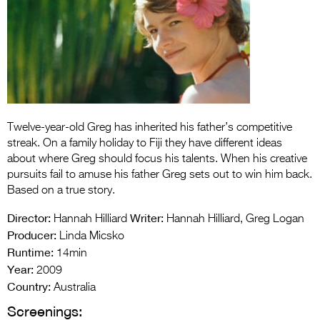
Entries 2027
Flickerfest Entries
2027
Specsavers Entries
2027
Twelve-year-old Greg has inherited his father’s competitive
2026 Tour
streak. On a family holiday to Fiji they have different ideas
Partners
about where Greg should focus his talents. When his creative
pursuits fail to amuse his father Greg sets out to win him back.
Media
Based on a true story.
2026 Trailer
Director:
Writer:
Hannah Hilliard
Hannah Hilliard, Greg Logan
Producer:
Linda Micsko
Press Releases
Runtime:
14min
Year:
2009
Photo Gallery
Country:
Australia
>
Screenings: