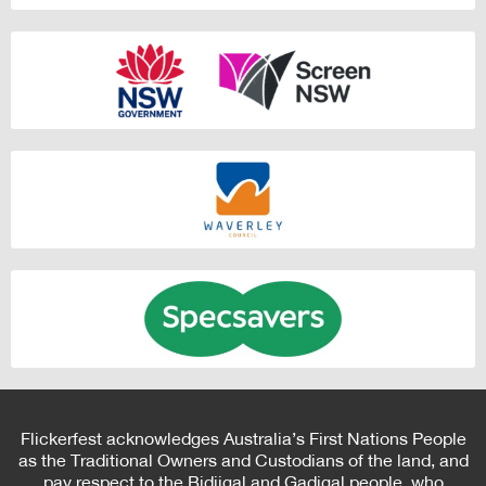
Flickerfest acknowledges Australia’s First Nations People
as the Traditional Owners and Custodians of the land, and
pay respect to the Bidjigal and Gadigal people, who