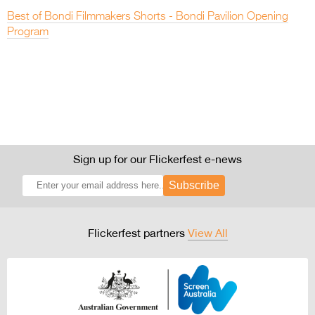
Best of Bondi Filmmakers Shorts - Bondi Pavilion Opening
Program
Sign up for our Flickerfest e-news
Subscribe
Flickerfest partners
View All