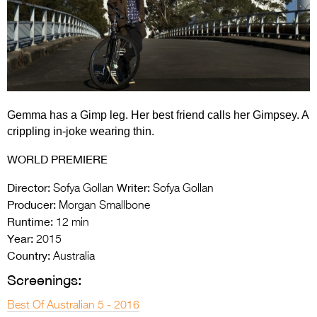
Entries 2027
Flickerfest Entries
2027
Specsavers Entries
2027
Gemma has a Gimp leg. Her best friend calls her Gimpsey. A
2026 Tour
crippling in-joke wearing thin.
Partners
WORLD PREMIERE
Media
Director:
Writer:
Sofya Gollan
Sofya Gollan
Producer:
Morgan Smallbone
2026 Trailer
Runtime:
12 min
Year:
2015
Press Releases
Country:
Australia
Photo Gallery
Screenings:
>
Best Of Australian 5 - 2016