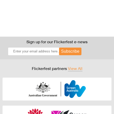
Sign up for our Flickerfest e-news
Subscribe
Flickerfest partners
View All