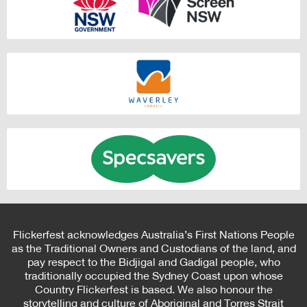
Flickerfest acknowledges Australia’s First Nations People
as the Traditional Owners and Custodians of the land, and
pay respect to the Bidjigal and Gadigal people, who
traditionally occupied the Sydney Coast upon whose
Country Flickerfest is based. We also honour the
storytelling and culture of Aboriginal and Torres Strait