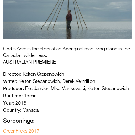
Entries 2027
Flickerfest Entries
2027
Specsavers Entries
2027
God’s Acre is the story of an Aboriginal man living alone in the
2026 Tour
Canadian wilderness.
AUSTRALIAN PREMIERE
Partners
Director:
Kelton Stepanowich
Media
Writer:
Kelton Stepanowich, Derek Vermillion
Producer:
Eric Janvier, Mike Mankowski, Kelton Stepanowich
2026 Trailer
Runtime:
15min
Year:
Press Releases
2016
Country:
Canada
Photo Gallery
Screenings:
>
GreenFlicks 2017