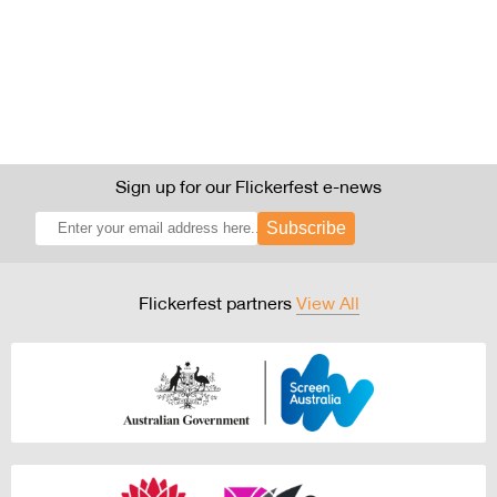
Sign up for our Flickerfest e-news
Subscribe
Flickerfest partners
View All