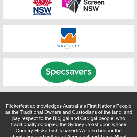
Flickerfest acknowledges Australia’s First Nations People
as the Traditional Owners and Custodians of the land, and
pay respect to the Bidjigal and Gadigal people, who
traditionally occupied the Sydney Coast upon whose
Country Flickerfest is based. We also honour the
storytelling and culture of Aboriginal and Torres Strait