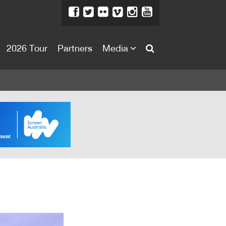
2026 Tour
Partners
Media
About
About
Directors Welcome
News
Team
Festival Credits
Festival Archive
Contact Us