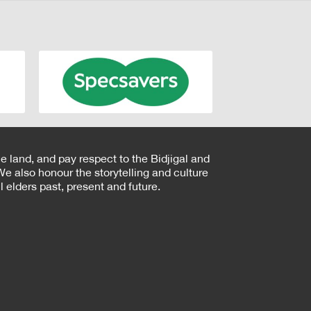
e land, and pay respect to the Bidjigal and
e also honour the storytelling and culture
 elders past, present and future.