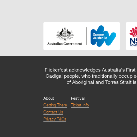
Flickerfest acknowledges Australia’s First
Gadigal people, who traditionally occupie
of Aboriginal and Torres Strait 
About
Festival
Getting There
Ticket Info
Contact Us
Privacy T&Cs