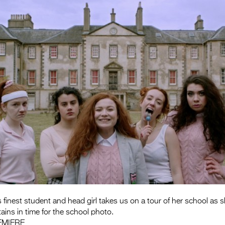
finest student and head girl takes us on a tour of her school as s
ains in time for the school photo.
EMIERE