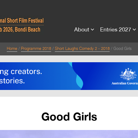
About
Entries 2027
Home
Programme 2018
Short Laughs Comedy 2 - 2018
Good Girls
Good Girls