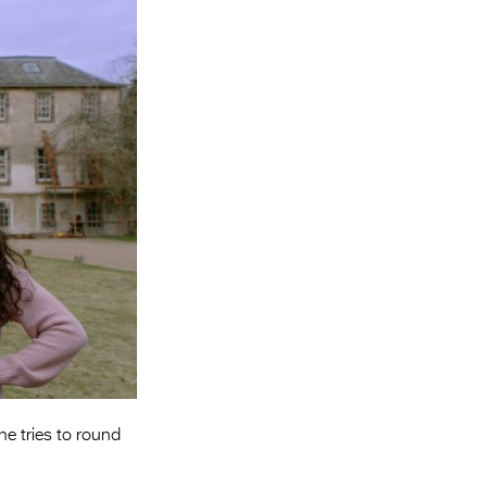
Entries 2027
Flickerfest Entries
2027
Specsavers Entries
2027
2026 Tour
Partners
Media
2026 Trailer
Press Releases
Photo Gallery
he tries to round
>