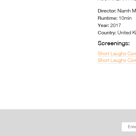
Director:
Niamh 
Runtime:
10min
Year:
2017
Country:
United 
Screenings:
Short Laughs Com
Short Laughs Com