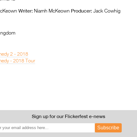
Writer:
Producer:
McKeown
Niamh McKeown
Jack Cowhig
Kingdom
edy 2 - 2018
edy - 2018 Tour
Sign up for our Flickerfest e-news
Subscribe