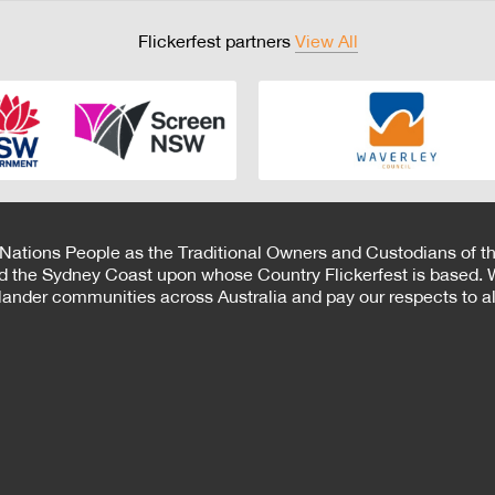
Flickerfest partners
View All
 Nations People as the Traditional Owners and Custodians of th
d the Sydney Coast upon whose Country Flickerfest is based. W
Islander communities across Australia and pay our respects to all