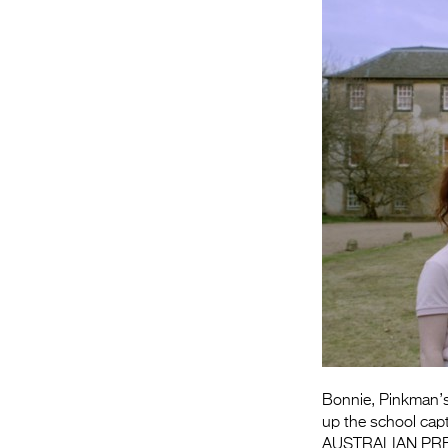
Bonnie, Pinkman’s 
up the school capt
AUSTRALIAN PR