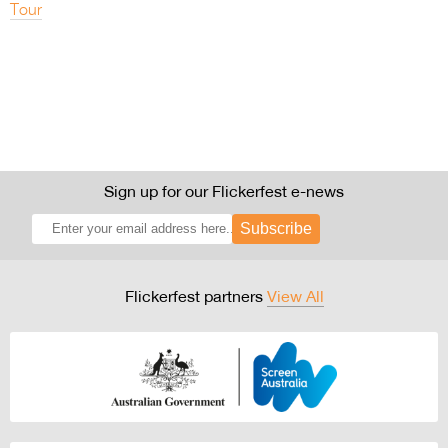
Tour
Sign up for our Flickerfest e-news
Subscribe
Flickerfest partners
View All