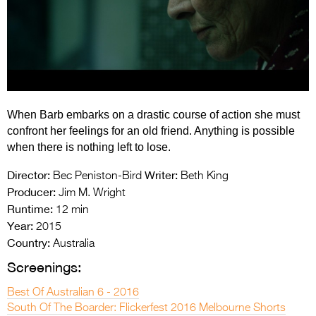
Entries 2027
Flickerfest Entries
2027
Specsavers Entries
2027
When Barb embarks on a drastic course of action she must
2026 Tour
confront her feelings for an old friend. Anything is possible
when there is nothing left to lose.
Partners
Director:
Writer:
Bec Peniston-Bird
Beth King
Media
Producer:
Jim M. Wright
Runtime:
12 min
2026 Trailer
Year:
2015
Press Releases
Country:
Australia
Screenings:
Photo Gallery
Best Of Australian 6 - 2016
>
South Of The Boarder: Flickerfest 2016 Melbourne Shorts