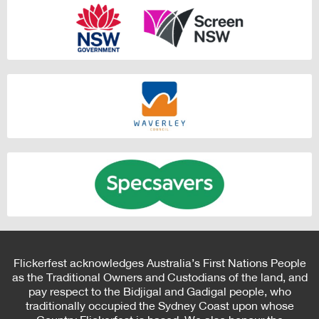
Flickerfest acknowledges Australia’s First Nations People
as the Traditional Owners and Custodians of the land, and
pay respect to the Bidjigal and Gadigal people, who
traditionally occupied the Sydney Coast upon whose