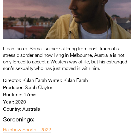
Entries 2027
Flickerfest Entries
2027
Specsavers Entries
2027
Liban, an ex-Somali soldier suffering from post-traumatic
2026 Tour
stress disorder and now living in Melbourne, Australia is not
only forced to accept a Western way of life, but his estranged
Partners
son’s sexuality who has just moved in with him.
Media
Director:
Writer:
Kulan Farah
Kulan Farah
Producer:
Sarah Clayton
2026 Trailer
Runtime:
17min
Year:
Press Releases
2020
Country:
Australia
Photo Gallery
Screenings:
>
Rainbow Shorts - 2022