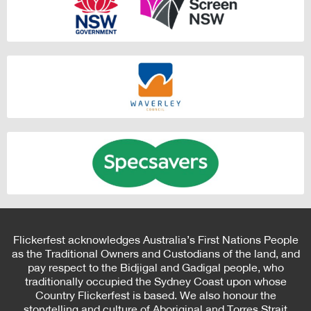
Flickerfest acknowledges Australia’s First Nations People
as the Traditional Owners and Custodians of the land, and
pay respect to the Bidjigal and Gadigal people, who
traditionally occupied the Sydney Coast upon whose
Country Flickerfest is based. We also honour the
storytelling and culture of Aboriginal and Torres Strait