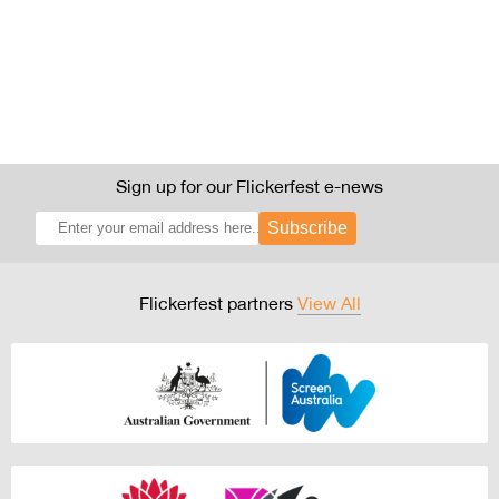
Sign up for our Flickerfest e-news
Subscribe
Flickerfest partners
View All