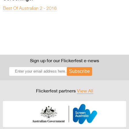
Best Of Australian 2 - 2016
Sign up for our Flickerfest e-news
Subscribe
Flickerfest partners
View All