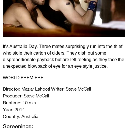
Entries 2027
Flickerfest Entries
2027
Specsavers Entries
2027
It’s Australia Day. Three mates surprisingly run into the thief
2026 Tour
who stole their carton of ciders. They dish out some
disproportionate payback but are left reeling as they face the
Partners
unexpected blowback of eye for an eye style justice.
Media
WORLD PREMIERE
2026 Trailer
Director:
Writer:
Maziar Lahooti
Steve McCall
Producer:
Steve McCall
Press Releases
Runtime:
10 min
Year:
Photo Gallery
2014
Country:
Australia
>
Screenings: