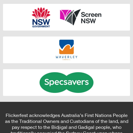
Flickerfest acknowledges Australia’s First Nations People
as the Traditional Owners and Custodians of the land, and
pay respect to the Bidjigal and Gadigal people, who