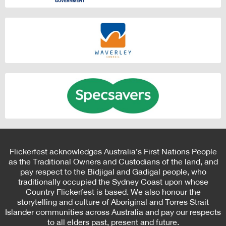
Flickerfest acknowledges Australia’s First Nations People
as the Traditional Owners and Custodians of the land, and
pay respect to the Bidjigal and Gadigal people, who
traditionally occupied the Sydney Coast upon whose
Country Flickerfest is based. We also honour the
storytelling and culture of Aboriginal and Torres Strait
Islander communities across Australia and pay our respects
to all elders past, present and future.