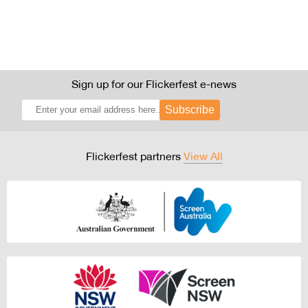
Sign up for our Flickerfest e-news
Subscribe
Flickerfest partners
View All