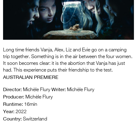
Entries 2027
Flickerfest Entries
2027
Specsavers Entries
2027
Long time friends Vanja, Alex, Liz and Evie go on a camping
2026 Tour
trip together. Something is in the air between the four women.
It soon becomes clear: it is the abortion that Vanja has just
Partners
had. This experience puts their friendship to the test.
AUSTRALIAN PREMIERE
Media
Director:
Writer:
Michèle Flury
Michèle Flury
2026 Trailer
Producer:
Michèle Flury
Runtime:
Press Releases
16min
Year:
2022
Photo Gallery
Country:
Switzerland
>