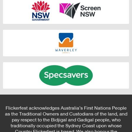
Flickerfest acknowledges Australia’s First Nations People
as the Traditional Owners and Custodians of the land, and
pay respect to the Bidjigal and Gadigal people, who
traditionally occupied the Sydney Coast upon whose
Country Flickerfest is based. We also honour the