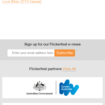
Love Bites 2015 (repeat)
Sign up for our Flickerfest e-news
Subscribe
Flickerfest partners
View All