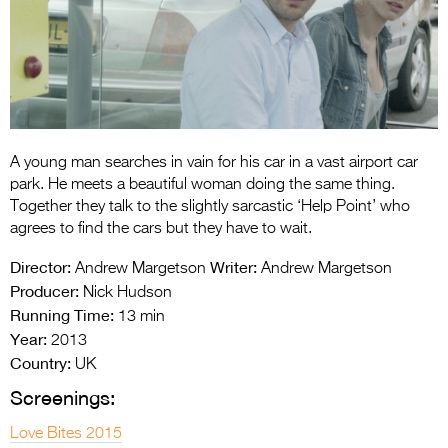
Entries 2027
Flickerfest Entries
2027
Specsavers Entries
2027
A young man searches in vain for his car in a vast airport car
2026 Tour
park. He meets a beautiful woman doing the same thing.
Together they talk to the slightly sarcastic ‘Help Point’ who
Partners
agrees to find the cars but they have to wait.
Media
Director:
Writer:
Andrew Margetson
Andrew Margetson
Producer:
Nick Hudson
2026 Trailer
Running Time:
13 min
Year:
Press Releases
2013
Country:
UK
Photo Gallery
Screenings:
>
Love Bites 2015