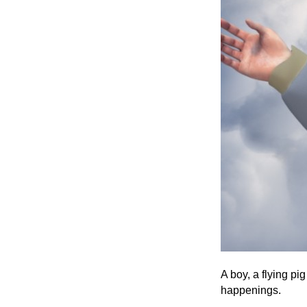
A boy, a flying pi
happenings.