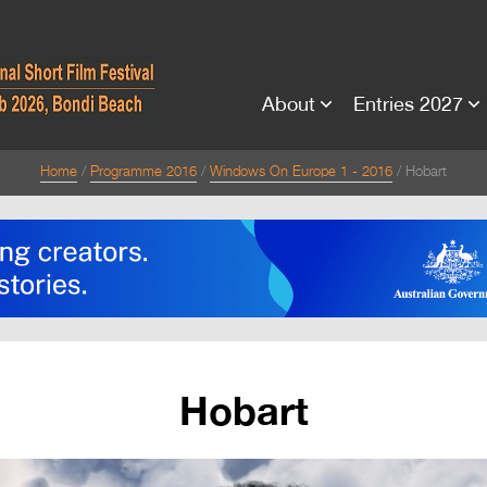
About
Entries 2027
Home
Programme 2016
Windows On Europe 1 - 2016
Hobart
Hobart