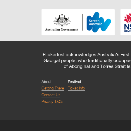
Flickerfest acknowledges Australia’s First
Gadigal people, who traditionally occupie
of Aboriginal and Torres Strait 
About
Festival
Getting There
Ticket Info
Contact Us
Privacy T&Cs