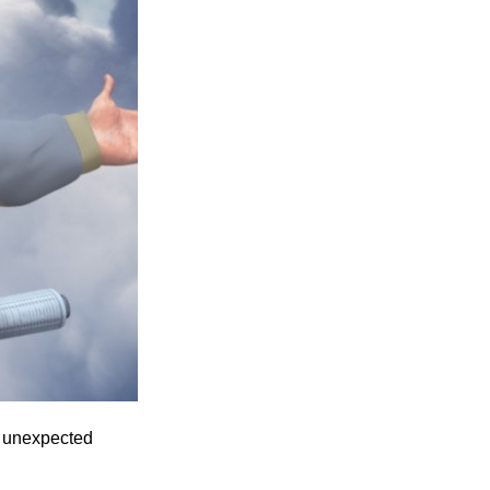
Entries 2027
Flickerfest Entries
2027
Specsavers Entries
2027
2026 Tour
Partners
Media
2026 Trailer
Press Releases
Photo Gallery
th unexpected
>