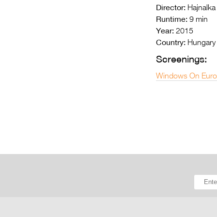
Director:
Hajnalka
Runtime:
9 min
Year:
2015
Country:
Hungary
Screenings:
Windows On Euro