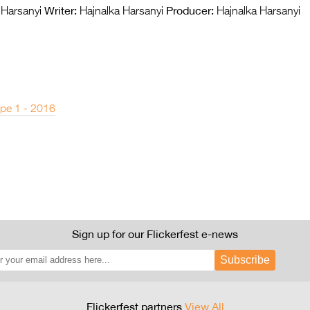
Writer:
Producer:
 Harsanyi
Hajnalka Harsanyi
Hajnalka Harsanyi
pe 1 - 2016
Sign up for our Flickerfest e-news
Subscribe
Flickerfest partners
View All