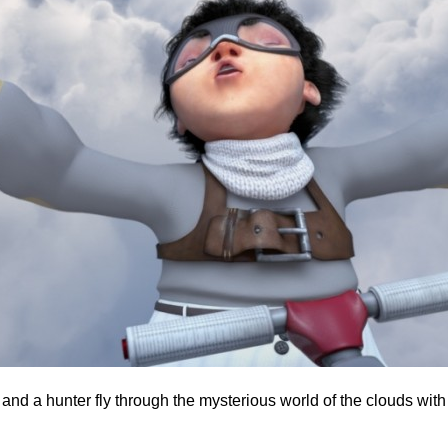
g and a hunter fly through the mysterious world of the clouds wi