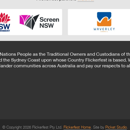
 Nations People as the Traditional Owners and Custodians of th
d the Sydney Coast upon whose Country Flickerfest is based. W
Islander communities across Australia and pay our respects to all
© Copyright 2026 Flickerfest Pty Ltd.
Flickerfest Home
Site by
Picket Studio
.