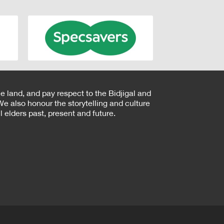
e land, and pay respect to the Bidjigal and
e also honour the storytelling and culture
 elders past, present and future.