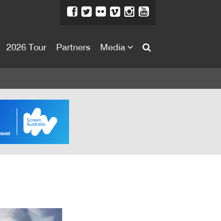
2026 Tour
Partners
Media
About
About
Directors Welcome
News
Team
Festival Credits
Festival Archive
Contact Us