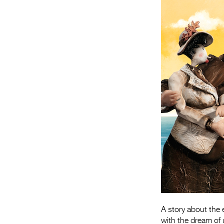
A story about the
with the dream of