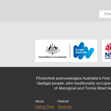
Flickerfest acknowledges Australia’s First
Gadigal people, who traditionally occupie
of Aboriginal and Torres Strait 
About
Festival
Getting There
Ticket Info