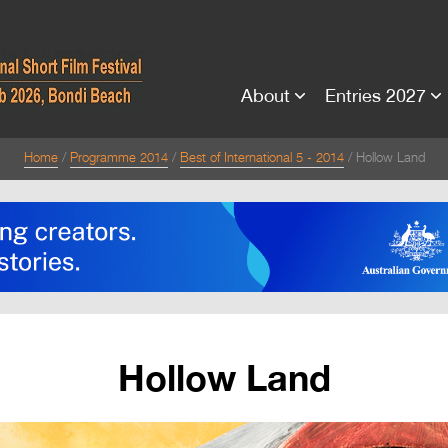
About
Entries 2027
Home
Programme 2014
Best of International 5 - 2014
Hollow Land
Hollow Land