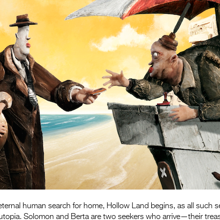
 eternal human search for home, Hollow Land begins, as all such 
 utopia. Solomon and Berta are two seekers who arrive—their trea