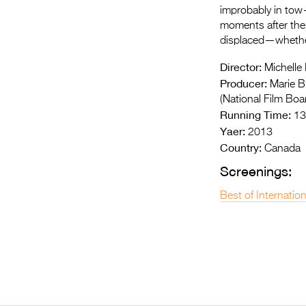
improbably in tow—
moments after thei
displaced—whether
Director:
Michelle 
Producer:
Marie Br
(National Film Boa
Running Time:
13
Yaer:
2013
Country:
Canada
Screenings:
Best of Internatio