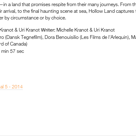
in a land that promises respite from their many journeys. From the
r arrival, to the final haunting scene at sea, Hollow Land captures 
 by circumstance or by choice.
Writer:
Kranot & Uri Kranot
Michelle Kranot & Uri Kranot
o (Dansk Tegnefilm), Dora Benouisilio (Les Films de l'Arlequin), 
rd of Canada)
 min 57 sec
nal 5 - 2014