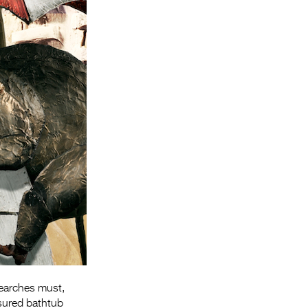
Entries 2027
Flickerfest Entries
2027
Specsavers Entries
2027
2026 Tour
Partners
Media
2026 Trailer
Press Releases
Photo Gallery
searches must,
>
sured bathtub