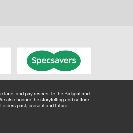
e land, and pay respect to the Bidjigal and
e also honour the storytelling and culture
 elders past, present and future.