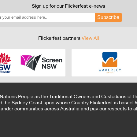
Sign up for our Flickerfest e-news
Subscribe
Flickerfest partners
View All
 Nations People as the Traditional Owners and Custodians of th
d the Sydney Coast upon whose Country Flickerfest is based. W
Islander communities across Australia and pay our respects to all