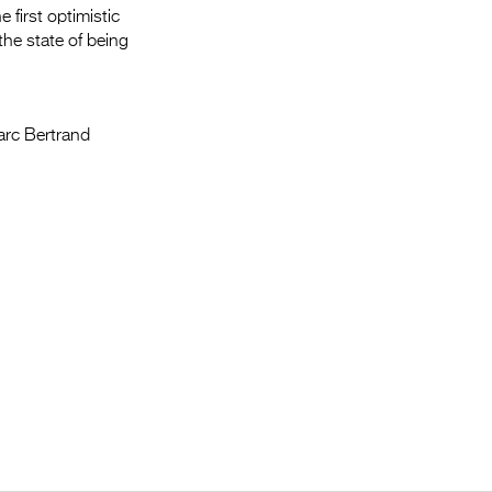
 first optimistic
the state of being
Marc Bertrand