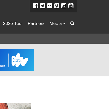
2026 Tour
Partners
Media
About
About
Directors Welcome
News
Team
Festival Credits
Festival Archive
Contact Us