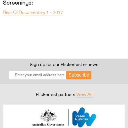
Screenings:
Best Of Documentary 1 - 2017
Sign up for our Flickerfest e-news
Subscribe
Flickerfest partners
View All