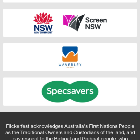
Flickerfest acknowledges Australia’s First Nations People
as the Traditional Owners and Custodians of the land, and
pay respect to the Bidjigal and Gadigal people, who