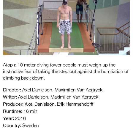
Entries 2027
Flickerfest Entries
2027
Specsavers Entries
2027
2026 Tour
Partners
Atop a 10 meter diving tower people must weigh up the
instinctive fear of taking the step out against the humiliation of
Media
climbing back down.
2026 Trailer
Director:
Axel Danielson, Maximilien Van Aertryck
Writer:
Axel Danielson, Maximilien Van Aertryck
Press Releases
Producer:
Axel Danielson, Erik Hemmendorff
Runtime:
16 min
Photo Gallery
Year:
2016
Country:
>
Sweden