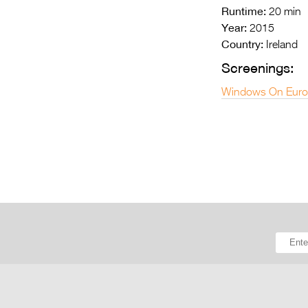
Runtime:
20 min
Year:
2015
Country:
Ireland
Screenings:
Windows On Euro