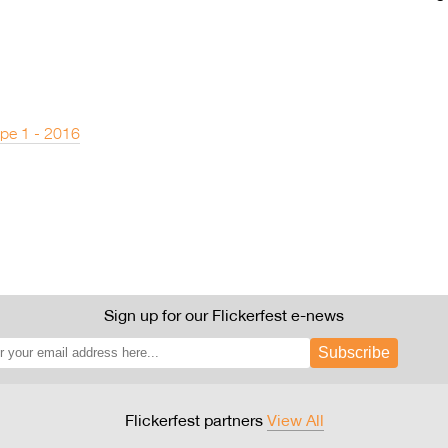
pe 1 - 2016
Sign up for our Flickerfest e-news
Subscribe
Flickerfest partners
View All