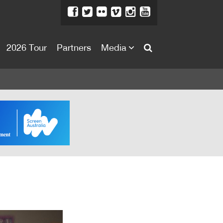
2026 Tour
Partners
Media
About
About
Directors Welcome
News
Team
Festival Credits
Festival Archive
Contact Us