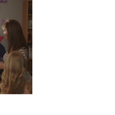
Entries 2027
Flickerfest Entries
2027
Specsavers Entries
2027
2026 Tour
Partners
Media
2026 Trailer
Press Releases
Photo Gallery
>