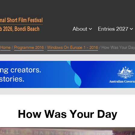
About
Entries 2027
Home
Programme 2016
Windows On Europe 1 - 2016
How Was Your Day
How Was Your Day