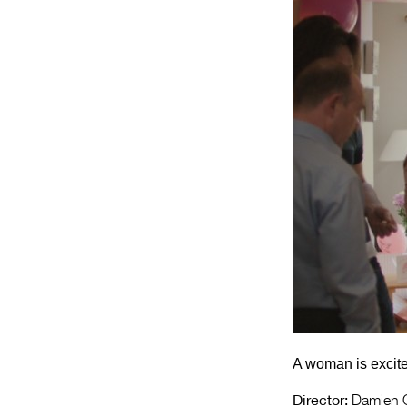
A woman is excited
Director:
Damien O