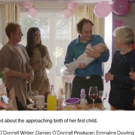
 about the approaching birth of her first child.
Writer:
Producer:
’Donnell
Damien O’Donnell
Emmaline Dowling