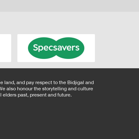
e land, and pay respect to the Bidjigal and
e also honour the storytelling and culture
 elders past, present and future.