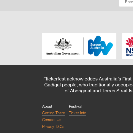
Flickerfest acknowledges Australia’s First
Gadigal people, who traditionally occupie
of Aboriginal and Torres Strait 
About
Festival
Getting There
Ticket Info
Contact Us
Privacy T&Cs