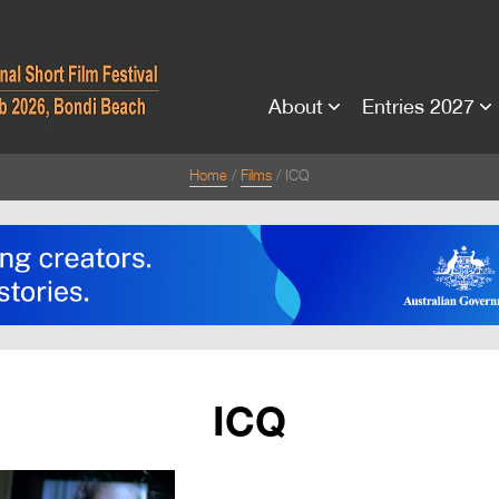
About
Entries 2027
Home
Films
ICQ
ICQ