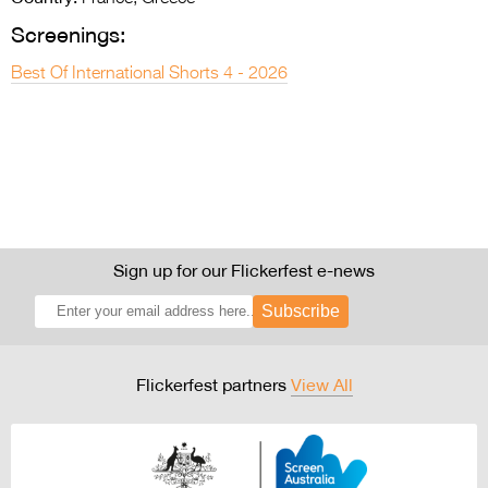
Screenings:
Best Of International Shorts 4 - 2026
Sign up for our Flickerfest e-news
Subscribe
Flickerfest partners
View All