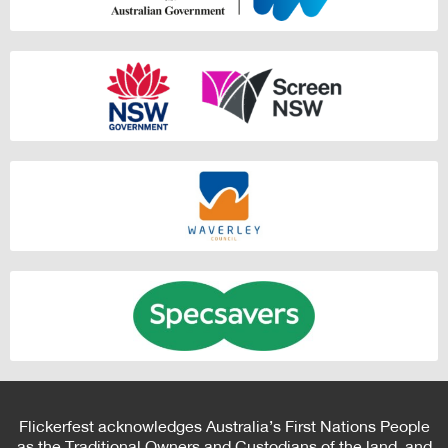
Flickerfest acknowledges Australia’s First Nations People
as the Traditional Owners and Custodians of the land, and