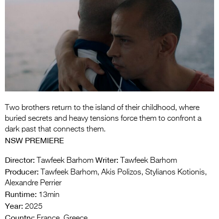
Entries 2027
Flickerfest Entries
2027
Specsavers Entries
2027
2026 Tour
Partners
Two brothers return to the island of their childhood, where
buried secrets and heavy tensions force them to confront a
Media
dark past that connects them.
NSW PREMIERE
2026 Trailer
Director:
Writer:
Tawfeek Barhom
Tawfeek Barhom
Press Releases
Producer:
Tawfeek Barhom, Akis Polizos, Stylianos Kotionis,
Alexandre Perrier
Photo Gallery
Runtime:
13min
Year:
2025
>
Country:
France, Greece