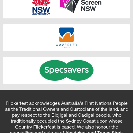
Flickerfest acknowledges Australia’s First Nations People
as the Traditional Owners and Custodians of the land, and
pay respect to the Bidjigal and Gadigal people, who
traditionally occupied the Sydney Coast upon whose
Country Flickerfest is based. We also honour the
storytelling and culture of Aboriginal and Torres Strait