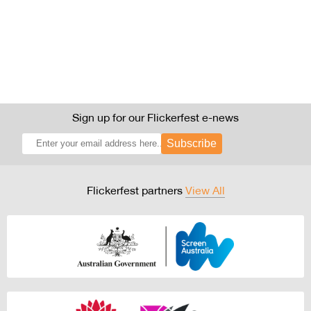
Sign up for our Flickerfest e-news
Subscribe
Flickerfest partners
View All