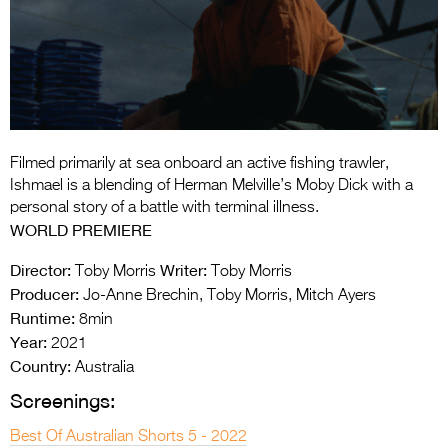
Entries 2027
Flickerfest Entries
2027
Specsavers Entries
2027
Filmed primarily at sea onboard an active fishing trawler,
2026 Tour
Ishmael is a blending of Herman Melville’s Moby Dick with a
personal story of a battle with terminal illness.
Partners
WORLD PREMIERE
Media
Director:
Writer:
Toby Morris
Toby Morris
Producer:
Jo-Anne Brechin, Toby Morris, Mitch Ayers
2026 Trailer
Runtime:
8min
Year:
Press Releases
2021
Country:
Australia
Photo Gallery
Screenings:
>
Best Of Australian Shorts 5 - 2022