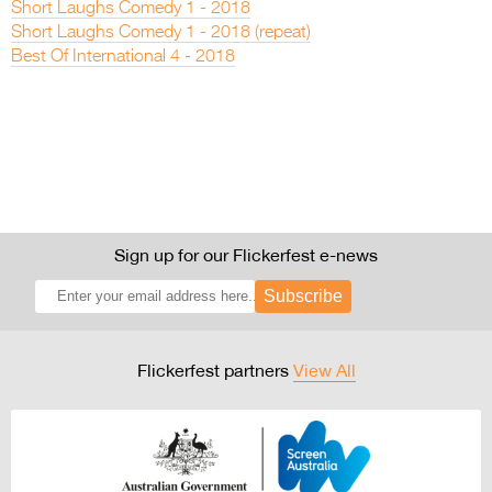
Short Laughs Comedy 1 - 2018
Short Laughs Comedy 1 - 2018 (repeat)
Best Of International 4 - 2018
Sign up for our Flickerfest e-news
Subscribe
Flickerfest partners
View All