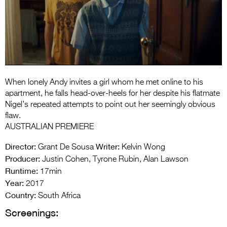
Entries 2027
Flickerfest Entries
2027
Specsavers Entries
2027
When lonely Andy invites a girl whom he met online to his
2026 Tour
apartment, he falls head-over-heels for her despite his flatmate
Nigel’s repeated attempts to point out her seemingly obvious
Partners
flaw.
AUSTRALIAN PREMIERE
Media
Director:
Writer:
Grant De Sousa
Kelvin Wong
2026 Trailer
Producer:
Justin Cohen, Tyrone Rubin, Alan Lawson
Runtime:
17min
Press Releases
Year:
2017
Photo Gallery
Country:
South Africa
Screenings:
>