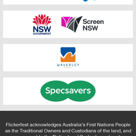
Flickerfest acknowledges Australia’s First Nations People
as the Traditional Owners and Custodians of the land, and