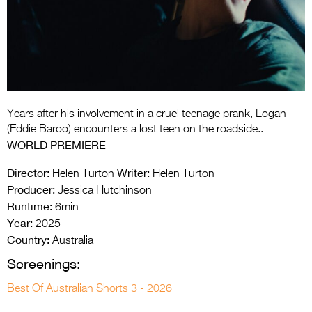
Entries 2027
Flickerfest Entries
2027
Specsavers Entries
2027
Years after his involvement in a cruel teenage prank, Logan
2026 Tour
(Eddie Baroo) encounters a lost teen on the roadside..
WORLD PREMIERE
Partners
Director:
Writer:
Helen Turton
Helen Turton
Media
Producer:
Jessica Hutchinson
Runtime:
6min
2026 Trailer
Year:
2025
Press Releases
Country:
Australia
Screenings:
Photo Gallery
Best Of Australian Shorts 3 - 2026
>