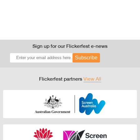
Sign up for our Flickerfest e-news
Subscribe
Flickerfest partners
View All