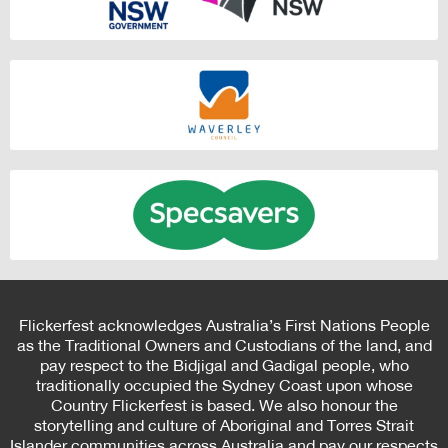
Flickerfest acknowledges Australia’s First Nations People
as the Traditional Owners and Custodians of the land, and
pay respect to the Bidjigal and Gadigal people, who
traditionally occupied the Sydney Coast upon whose
Country Flickerfest is based. We also honour the
storytelling and culture of Aboriginal and Torres Strait
Islander communities across Australia and pay our respects