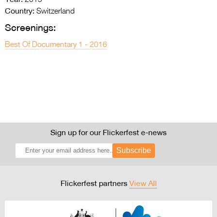
2015
Country:
Switzerland
Screenings:
Best Of Documentary 1 - 2016
Sign up for our Flickerfest e-news
Subscribe
Flickerfest partners
View All