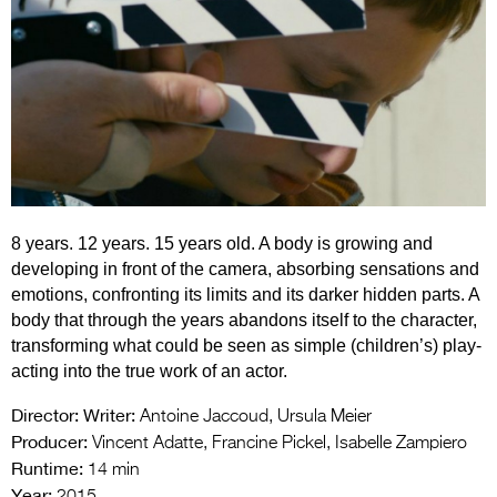
Entries 2027
Flickerfest Entries
2027
Specsavers Entries
2027
2026 Tour
8 years. 12 years. 15 years old. A body is growing and
Partners
developing in front of the camera, absorbing sensations and
Media
emotions, confronting its limits and its darker hidden parts. A
body that through the years abandons itself to the character,
2026 Trailer
transforming what could be seen as simple (children’s) play-
acting into the true work of an actor.
Press Releases
Director:
Writer:
Antoine Jaccoud, Ursula Meier
Photo Gallery
Producer:
Vincent Adatte, Francine Pickel, Isabelle Zampiero
Runtime:
>
14 min
Year: