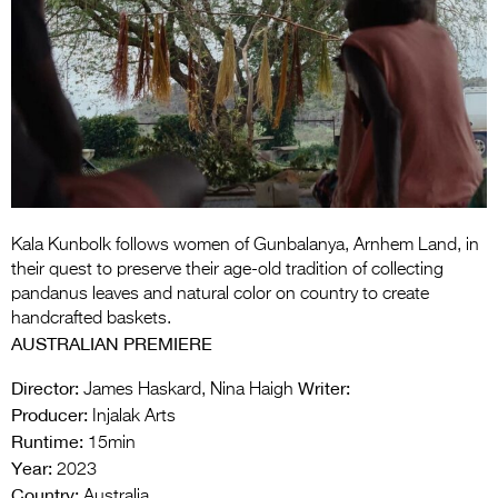
Entries 2027
Flickerfest Entries
2027
Specsavers Entries
2027
2026 Tour
Partners
Kala Kunbolk follows women of Gunbalanya, Arnhem Land, in
their quest to preserve their age-old tradition of collecting
Media
pandanus leaves and natural color on country to create
handcrafted baskets.
2026 Trailer
AUSTRALIAN PREMIERE
Press Releases
Director:
Writer:
James Haskard, Nina Haigh
Producer:
Injalak Arts
Photo Gallery
Runtime:
15min
Year:
2023
>
Country:
Australia