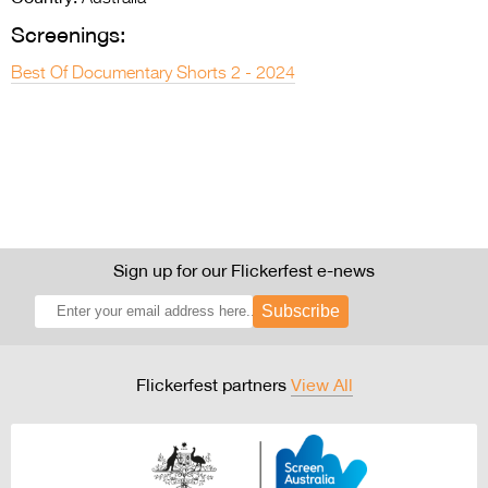
Screenings:
Best Of Documentary Shorts 2 - 2024
Sign up for our Flickerfest e-news
Subscribe
Flickerfest partners
View All