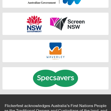
Flickerfest acknowledges Australia’s First Nations People
as the Traditional Owners and Custodians of the land, and