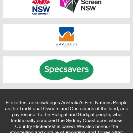
Flickerfest acknowledges Australia’s First Nations People
as the Traditional Owners and Custodians of the land, and
pay respect to the Bidjigal and Gadigal people, who
traditionally occupied the Sydney Coast upon whose
Country Flickerfest is based. We also honour the
storytelling and culture of Aboriginal and Torres Strait