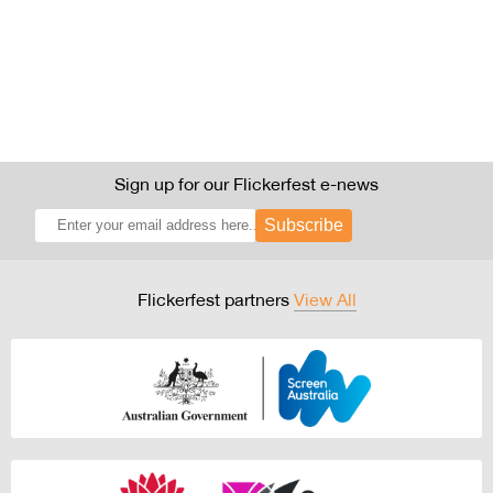
Sign up for our Flickerfest e-news
Subscribe
Flickerfest partners
View All