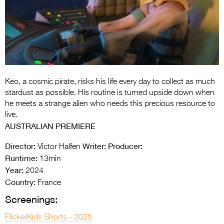
Entries 2027
Flickerfest Entries
2027
Specsavers Entries
2027
Keo, a cosmic pirate, risks his life every day to collect as much
2026 Tour
stardust as possible. His routine is turned upside down when
he meets a strange alien who needs this precious resource to
Partners
live.
AUSTRALIAN PREMIERE
Media
Director:
Writer:
Producer:
Victor Halfen
2026 Trailer
Runtime:
13min
Year:
Press Releases
2024
Country:
France
Photo Gallery
Screenings:
>
FlickerKids Shorts - 2025