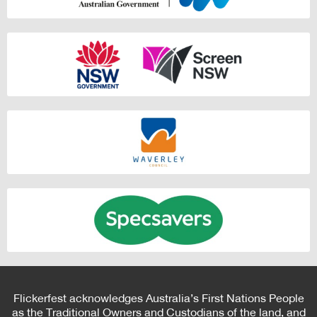
Flickerfest acknowledges Australia’s First Nations People
as the Traditional Owners and Custodians of the land, and