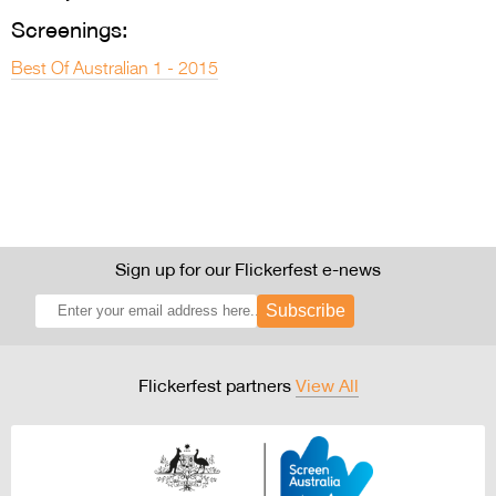
Screenings:
Best Of Australian 1 - 2015
Sign up for our Flickerfest e-news
Subscribe
Flickerfest partners
View All