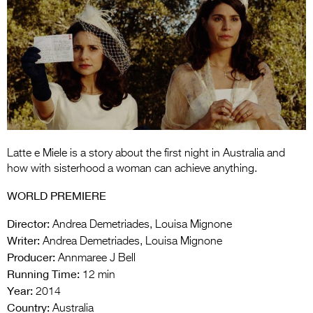
Entries 2027
Flickerfest Entries
2027
Specsavers Entries
2027
2026 Tour
Partners
Latte e Miele is a story about the first night in Australia and
how with sisterhood a woman can achieve anything.
Media
WORLD PREMIERE
2026 Trailer
Director:
Andrea Demetriades, Louisa Mignone
Press Releases
Writer:
Andrea Demetriades, Louisa Mignone
Producer:
Annmaree J Bell
Photo Gallery
Running Time:
12 min
Year:
2014
>
Country:
Australia