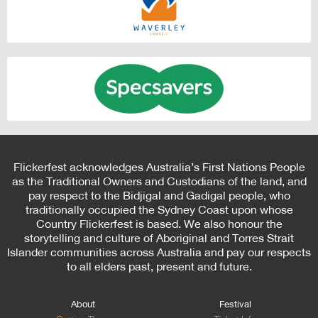
Flickerfest acknowledges Australia’s First Nations People
as the Traditional Owners and Custodians of the land, and
pay respect to the Bidjigal and Gadigal people, who
traditionally occupied the Sydney Coast upon whose
Country Flickerfest is based. We also honour the
storytelling and culture of Aboriginal and Torres Strait
Islander communities across Australia and pay our respects
to all elders past, present and future.
About
Festival