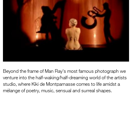
Entries 2027
Flickerfest Entries
2027
Specsavers Entries
2027
2026 Tour
Partners
Beyond the frame of Man Ray's most famous photograph we
Media
venture into the half-waking/half-dreaming world of the artists
studio, where Kiki de Montparnasse comes to life amidst a
2026 Trailer
mélange of poetry, music, sensual and surreal shapes.
Press Releases
Photo Gallery
>