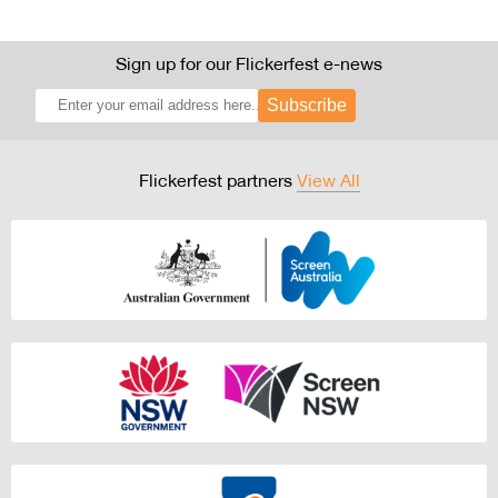
Sign up for our Flickerfest e-news
Subscribe
Flickerfest partners
View All