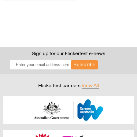
Sign up for our Flickerfest e-news
Subscribe
Flickerfest partners
View All