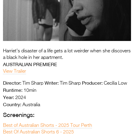
Entries 2027
Flickerfest Entries
2027
Specsavers Entries
2027
Harriet’s disaster of a life gets a lot weirder when she discovers
2026 Tour
a black hole in her apartment.
AUSTRALIAN PREMIERE
Partners
View Trailer
Media
Director:
Writer:
Producer:
Tim Sharp
Tim Sharp
Cecilia Low
Runtime:
2026 Trailer
10min
Year:
2024
Press Releases
Country:
Australia
Screenings:
Photo Gallery
Best of Australian Shorts - 2025 Tour Perth
>
Best Of Australian Shorts 6 - 2025