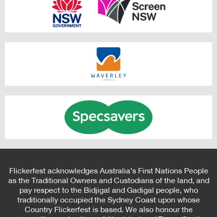
Flickerfest acknowledges Australia’s First Nations People
as the Traditional Owners and Custodians of the land, and
pay respect to the Bidjigal and Gadigal people, who
traditionally occupied the Sydney Coast upon whose
Country Flickerfest is based. We also honour the