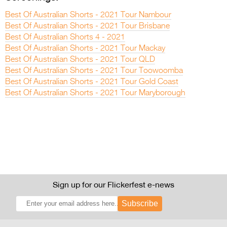
Best Of Australian Shorts - 2021 Tour Nambour
Best Of Australian Shorts - 2021 Tour Brisbane
Best Of Australian Shorts 4 - 2021
Best Of Australian Shorts - 2021 Tour Mackay
Best Of Australian Shorts - 2021 Tour QLD
Best Of Australian Shorts - 2021 Tour Toowoomba
Best Of Australian Shorts - 2021 Tour Gold Coast
Best Of Australian Shorts - 2021 Tour Maryborough
Sign up for our Flickerfest e-news
Subscribe