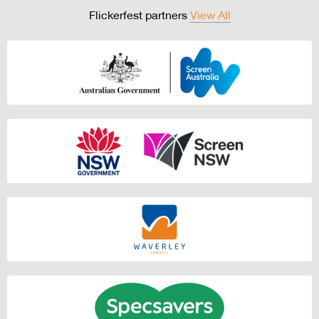
Flickerfest partners
View All