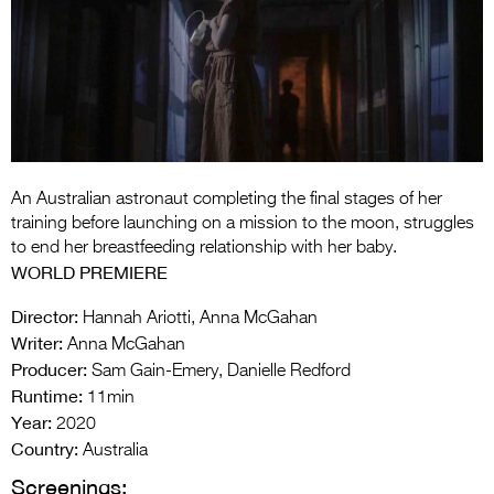
Entries 2027
Flickerfest Entries
2027
Specsavers Entries
2027
2026 Tour
An Australian astronaut completing the final stages of her
training before launching on a mission to the moon, struggles
Partners
to end her breastfeeding relationship with her baby.
WORLD PREMIERE
Media
Director:
Hannah Ariotti, Anna McGahan
2026 Trailer
Writer:
Anna McGahan
Producer:
Sam Gain-Emery, Danielle Redford
Press Releases
Runtime:
11min
Year:
Photo Gallery
2020
Country:
Australia
>
Screenings: