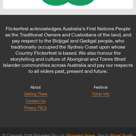
Flickerfest acknowledges Australia’s First Nations People
as the Traditional Owners and Custodians of the land, and
pay respect to the Bidjigal and Gadigal people, who
traditionally occupied the Sydney Coast upon whose
Country Flickerfest is based. We also honour the
storytelling and culture of Aboriginal and Torres Strait
Islander communities across Australia and pay our respects
to all elders past, present and future.
About
Festival
Getting There
Ticket Info
Contact Us
Privacy T&Cs
© Copyright 2026 Flickerfest Pty Ltd.
Flickerfest Home
Site by
Picket Studio
.