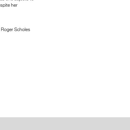
spite her
, Roger Scholes