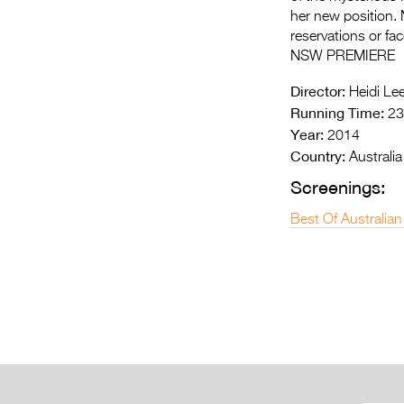
her new position.
reservations or fa
NSW PREMIERE
Director:
Heidi Le
Running Time:
23
Year:
2014
Country:
Australia
Screenings:
Best Of Australian