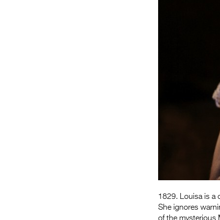
1829. Louisa is a c
She ignores warni
of the mysterious 