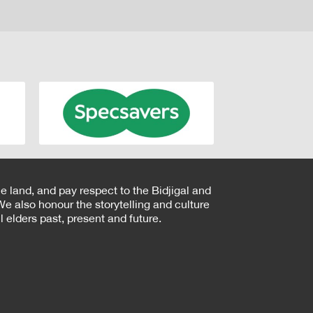
e land, and pay respect to the Bidjigal and
e also honour the storytelling and culture
 elders past, present and future.