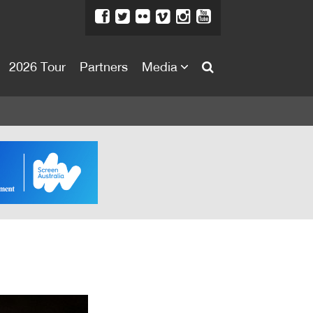
2026 Tour
Partners
Media
About
About
Directors Welcome
News
Team
Festival Credits
Festival Archive
Contact Us