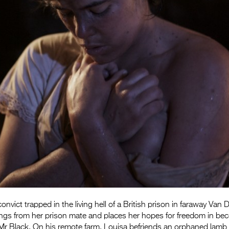
onvict trapped in the living hell of a British prison in faraway Van
ngs from her prison mate and places her hopes for freedom in be
Mr Black. On his remote farm, Louisa befriends an orphaned lamb 