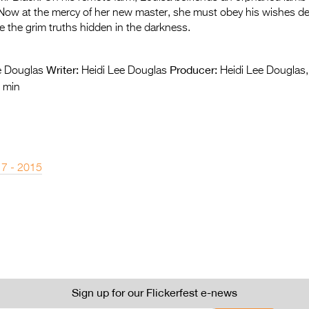
 Now at the mercy of her new master, she must obey his wishes de
ce the grim truths hidden in the darkness.
Writer:
Producer:
e Douglas
Heidi Lee Douglas
Heidi Lee Douglas
 min
 7 - 2015
Sign up for our Flickerfest e-news