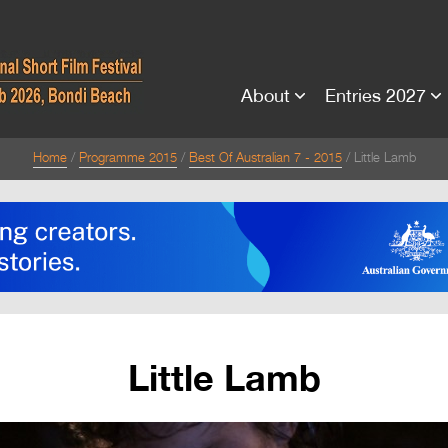
About
Entries 2027
Home
Programme 2015
Best Of Australian 7 - 2015
Little Lamb
Little Lamb