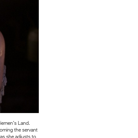
Entries 2027
Flickerfest Entries
2027
Specsavers Entries
2027
2026 Tour
Partners
Media
2026 Trailer
Press Releases
Photo Gallery
 Diemen’s Land.
coming the servant
>
as she adjusts to