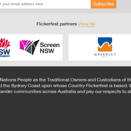
Subscribe
Flickerfest partners
View All
 Nations People as the Traditional Owners and Custodians of th
d the Sydney Coast upon whose Country Flickerfest is based. W
Islander communities across Australia and pay our respects to all