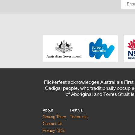
Flickerfest acknowledges Australia’s First
Gadigal people, who traditionally occupie
of Aboriginal and Torres Strait 
About
Festival
Getting There
Ticket Info
Contact Us
Privacy T&Cs