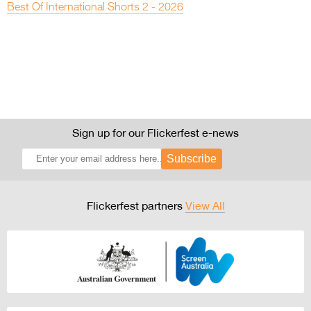
Best Of International Shorts 2 - 2026
Sign up for our Flickerfest e-news
Subscribe
Flickerfest partners
View All