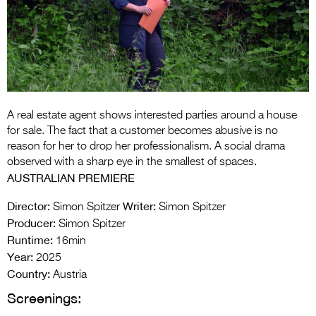
Entries 2027
Flickerfest Entries
2027
Specsavers Entries
2027
A real estate agent shows interested parties around a house
2026 Tour
for sale. The fact that a customer becomes abusive is no
reason for her to drop her professionalism. A social drama
Partners
observed with a sharp eye in the smallest of spaces.
AUSTRALIAN PREMIERE
Media
Director:
Writer:
Simon Spitzer
Simon Spitzer
2026 Trailer
Producer:
Simon Spitzer
Runtime:
Press Releases
16min
Year:
2025
Photo Gallery
Country:
Austria
Screenings:
>