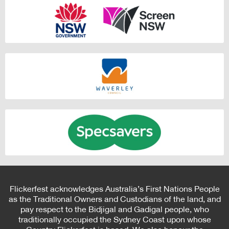
Flickerfest acknowledges Australia’s First Nations People
as the Traditional Owners and Custodians of the land, and
pay respect to the Bidjigal and Gadigal people, who
traditionally occupied the Sydney Coast upon whose